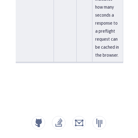
how many
seconds a
response to
a preflight
request can
be cached in
the browser.