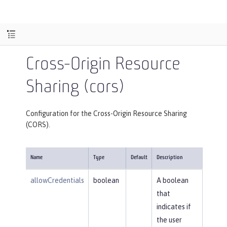
Cross-Origin Resource
Sharing (cors)
Configuration for the Cross-Origin Resource Sharing
(CORS).
Name
Type
Default
Description
allowCredentials
boolean
A boolean
that
indicates if
the user