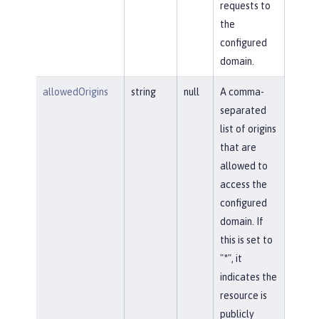
requests to
the
configured
domain.
allowedOrigins
string
null
A comma-
separated
list of origins
that are
allowed to
access the
configured
domain. If
this is set to
"*", it
indicates the
resource is
publicly