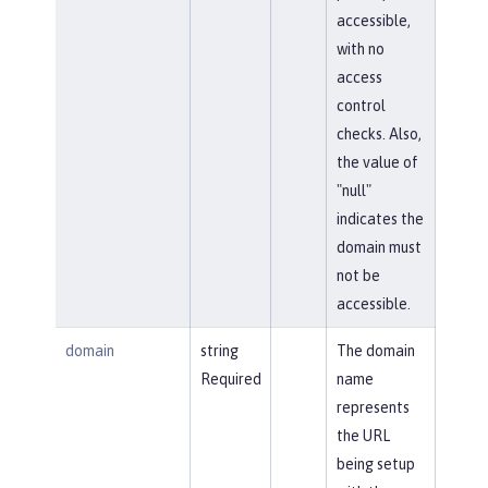
accessible,
with no
access
control
checks. Also,
the value of
"null"
indicates the
domain must
not be
accessible.
domain
string
The domain
Required
name
represents
the URL
being setup