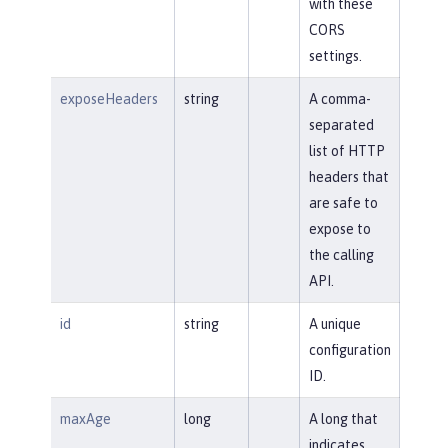
with these
CORS
settings.
exposeHeaders
string
A comma-
separated
list of HTTP
headers that
are safe to
expose to
the calling
API.
id
string
A unique
configuration
ID.
maxAge
long
A long that
indicates