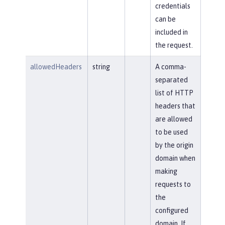
credentials
can be
included in
the request.
allowedHeaders
string
A comma-
separated
list of HTTP
headers that
are allowed
to be used
by the origin
domain when
making
requests to
the
configured
domain. If