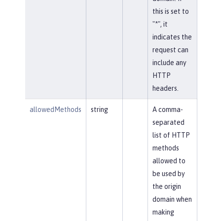
this is set to
"*", it
indicates the
request can
include any
HTTP
headers.
allowedMethods
string
A comma-
separated
list of HTTP
methods
allowed to
be used by
the origin
domain when
making