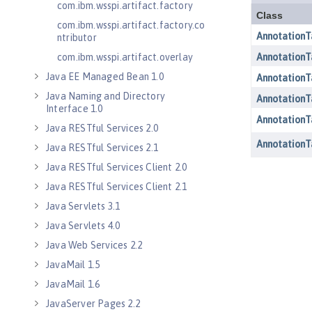
com.ibm.wsspi.artifact.factory
com.ibm.wsspi.artifact.factory.co
ntributor
com.ibm.wsspi.artifact.overlay
Java EE Managed Bean 1.0
Java Naming and Directory
Interface 1.0
Java RESTful Services 2.0
Java RESTful Services 2.1
Java RESTful Services Client 2.0
Java RESTful Services Client 2.1
Java Servlets 3.1
Java Servlets 4.0
Java Web Services 2.2
JavaMail 1.5
JavaMail 1.6
JavaServer Pages 2.2