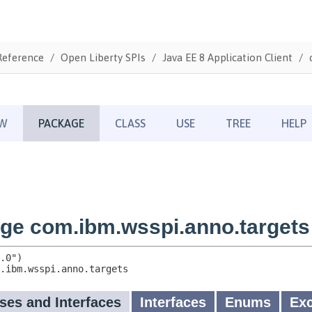
Reference
Open Liberty SPIs
Java EE 8 Application Client