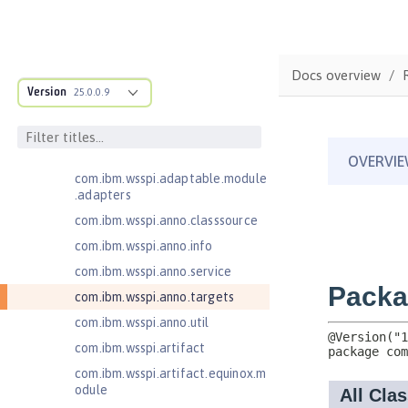
Java EE 7 Application Client
Java EE 8 Application Client
com.ibm.ws.adaptable.module.st
Docs overview
ructure
Version
25.0.0.9
com.ibm.ws.anno.classsource.spe
cification
com.ibm.wsspi.adaptable.module
com.ibm.wsspi.adaptable.module
.adapters
com.ibm.wsspi.anno.classsource
com.ibm.wsspi.anno.info
com.ibm.wsspi.anno.service
com.ibm.wsspi.anno.targets
com.ibm.wsspi.anno.util
com.ibm.wsspi.artifact
com.ibm.wsspi.artifact.equinox.m
odule