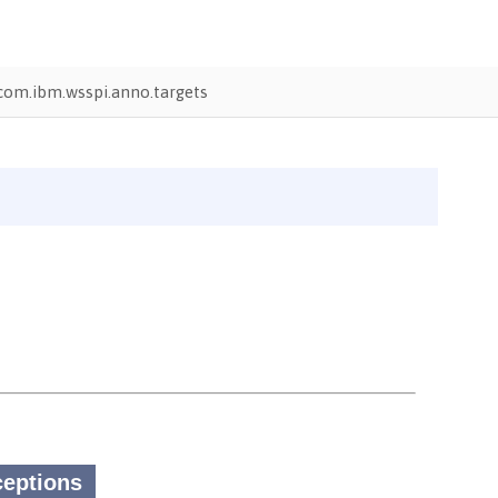
com.ibm.wsspi.anno.targets