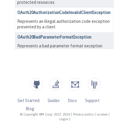
Get Started
Guides
Docs
Support
Blog
© Copyright IBM Corp. 2017, 2026
|
Privacy policy
|
License
|
Logos
|