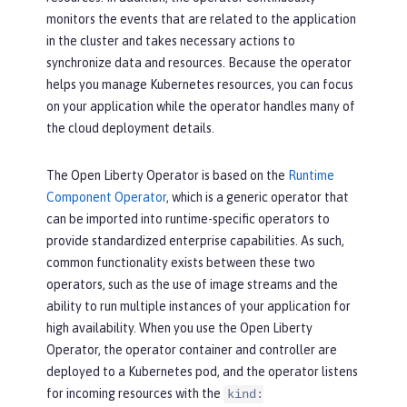
monitors the events that are related to the application
in the cluster and takes necessary actions to
synchronize data and resources. Because the operator
helps you manage Kubernetes resources, you can focus
on your application while the operator handles many of
the cloud deployment details.
The Open Liberty Operator is based on the
Runtime
Component Operator
, which is a generic operator that
can be imported into runtime-specific operators to
provide standardized enterprise capabilities. As such,
common functionality exists between these two
operators, such as the use of image streams and the
ability to run multiple instances of your application for
high availability. When you use the Open Liberty
Operator, the operator container and controller are
deployed to a Kubernetes pod, and the operator listens
for incoming resources with the
kind: