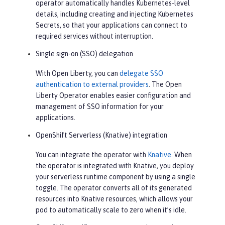
operator automatically handles Kubernetes-level
details, including creating and injecting Kubernetes
Secrets, so that your applications can connect to
required services without interruption.
Single sign-on (SSO) delegation
With Open Liberty, you can
delegate SSO
authentication to external providers
. The Open
Liberty Operator enables easier configuration and
management of SSO information for your
applications.
OpenShift Serverless (Knative) integration
You can integrate the operator with
Knative
. When
the operator is integrated with Knative, you deploy
your serverless runtime component by using a single
toggle. The operator converts all of its generated
resources into Knative resources, which allows your
pod to automatically scale to zero when it’s idle.