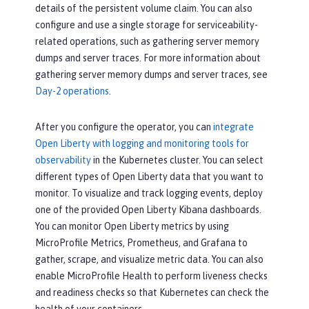
details of the persistent volume claim. You can also
configure and use a single storage for serviceability-
related operations, such as gathering server memory
dumps and server traces. For more information about
gathering server memory dumps and server traces, see
Day-2 operations
.
After you configure the operator, you can
integrate
Open Liberty with logging and monitoring tools for
observability
in the Kubernetes cluster. You can select
different types of Open Liberty data that you want to
monitor. To visualize and track logging events, deploy
one of the provided Open Liberty Kibana dashboards.
You can monitor Open Liberty metrics by using
MicroProfile Metrics, Prometheus, and Grafana to
gather, scrape, and visualize metric data. You can also
enable MicroProfile Health to perform liveness checks
and readiness checks so that Kubernetes can check the