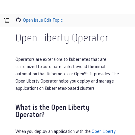
Open Issue
Edit Topic
Open Liberty Operator
Operators are extensions to Kubernetes that are
customized to automate tasks beyond the initial
automation that Kubernetes or OpenShift provides. The
Open Liberty Operator helps you deploy and manage
applications on Kubernetes-based clusters.
What is the Open Liberty
Operator?
When you deploy an application with the
Open Liberty