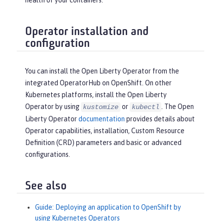
health of your containers.
Operator installation and
configuration
You can install the Open Liberty Operator from the
integrated OperatorHub on OpenShift. On other
Kubernetes platforms, install the Open Liberty
Operator by using
or
. The Open
kustomize
kubectl
Liberty Operator
documentation
provides details about
Operator capabilities, installation, Custom Resource
Definition (CRD) parameters and basic or advanced
configurations.
See also
Guide: Deploying an application to OpenShift by
using Kubernetes Operators