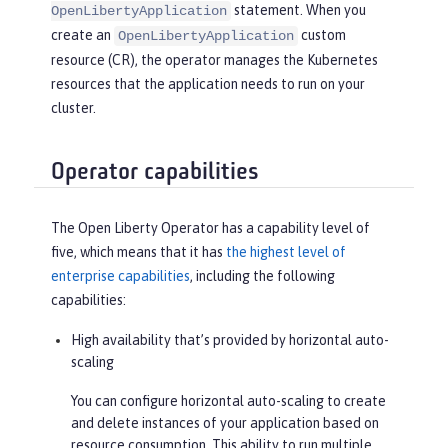
statement. When you
OpenLibertyApplication
create an
custom
OpenLibertyApplication
resource (CR), the operator manages the Kubernetes
resources that the application needs to run on your
cluster.
Operator capabilities
The Open Liberty Operator has a capability level of
five, which means that it has
the highest level of
enterprise capabilities
, including the following
capabilities:
High availability that’s provided by horizontal auto-
scaling
You can configure horizontal auto-scaling to create
and delete instances of your application based on
resource consumption. This ability to run multiple