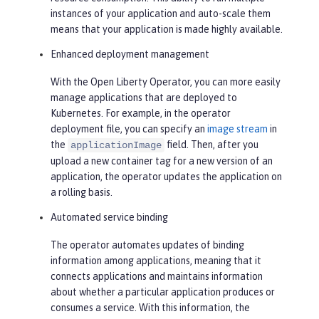
instances of your application and auto-scale them
means that your application is made highly available.
Enhanced deployment management
With the Open Liberty Operator, you can more easily
manage applications that are deployed to
Kubernetes. For example, in the operator
deployment file, you can specify an
image stream
in
the
field. Then, after you
applicationImage
upload a new container tag for a new version of an
application, the operator updates the application on
a rolling basis.
Automated service binding
The operator automates updates of binding
information among applications, meaning that it
connects applications and maintains information
about whether a particular application produces or
consumes a service. With this information, the