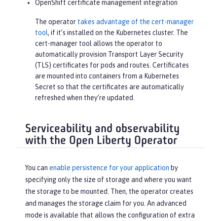
OpenShift certificate management integration
The operator
takes advantage of the cert-manager
tool
, if it’s installed on the Kubernetes cluster. The
cert-manager tool allows the operator to
automatically provision Transport Layer Security
(TLS) certificates for pods and routes. Certificates
are mounted into containers from a Kubernetes
Secret so that the certificates are automatically
refreshed when they’re updated.
Serviceability and observability
with the Open Liberty Operator
You can
enable persistence for your application
by
specifying only the size of storage and where you want
the storage to be mounted. Then, the operator creates
and manages the storage claim for you. An advanced
mode is available that allows the configuration of extra