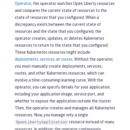
Operator
, the operator watches Open Liberty resources
and compares the current state of resources to the
state of resources that you configured. When a
discrepancy exists between the current state of
resources and the state that you configured, the
operator creates, updates, or deletes Kubernetes
resources to return to the state that you configured.
These Kubernetes resources might include
deployments
,
services
, or
routes
. Without the operator,
you must manually create deployments, services,
routes, and other Kubernetes resources, which can
involve a time-consuming learning curve. With the
operator, you can specify details for your application,
including your application image, service port, and
whether to expose the application outside the cluster.
Then, the operator creates and manages all Kubernetes
resources. Now, you manage only a single
resource instead of many
OpenLibertyApplication
resources. In addition, the operator continuously