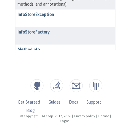
Get Started
Guides
Docs
Support
Blog
© Copyright IBM Corp. 2017, 2026
|
Privacy policy
|
License
|
Logos
|