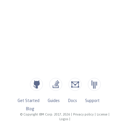
Get Started
Guides
Docs
Support
Blog
© Copyright IBM Corp. 2017, 2026
|
Privacy policy
|
License
|
Logos
|