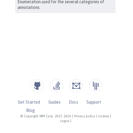
Get Started
Guides
Docs
Support
Blog
© Copyright IBM Corp. 2017, 2026
|
Privacy policy
|
License
|
Logos
|