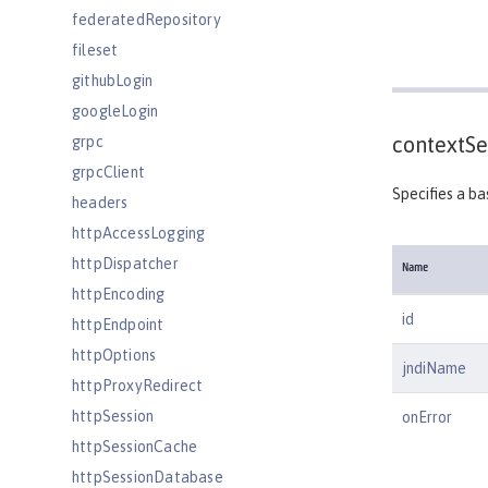
federatedRepository
fileset
githubLogin
googleLogin
contextSe
grpc
grpcClient
Specifies a ba
headers
httpAccessLogging
httpDispatcher
Name
httpEncoding
id
httpEndpoint
httpOptions
jndiName
httpProxyRedirect
httpSession
onError
httpSessionCache
httpSessionDatabase