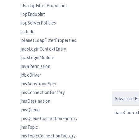
idsLdapFilterProperties
iiopEndpoint
iiopServerPolicies
include
iplanetLdapFilterProperties
jaasLoginContextEntry
jaasLoginModule
javaPermission
jdbcDriver
jmsActivationSpec
jmsConnectionFactory
Advanced Pr
jmsDestination
jmsQueue
baseContex
jmsQueueConnectionFactory
jmsTopic
jmsTopicConnectionFactory