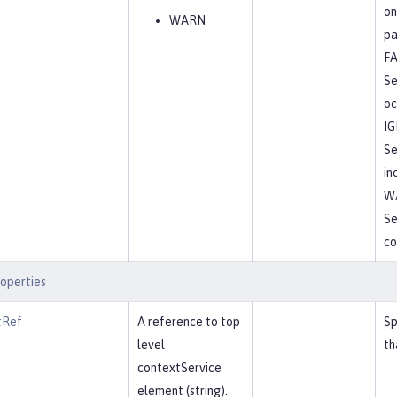
on
WARN
pa
FA
Se
oc
I
Se
in
W
Se
co
operties
tRef
A reference to top
Sp
level
th
contextService
element (string).