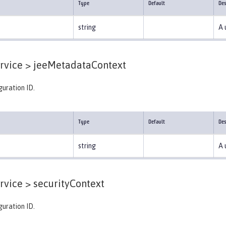
Type
Default
Des
string
A 
rvice >
jeeMetadataContext
guration ID.
Type
Default
Des
string
A 
rvice >
securityContext
guration ID.