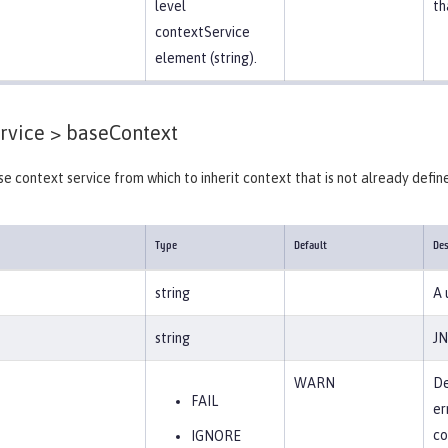
level
th
contextService
element (string).
rvice >
baseContext
se context service from which to inherit context that is not already define
Type
Default
Des
string
A 
string
JN
WARN
De
FAIL
er
co
IGNORE