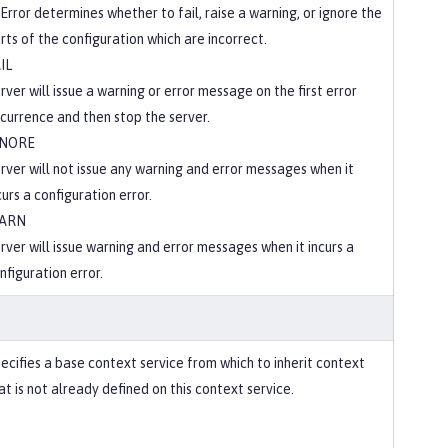
Error determines whether to fail, raise a warning, or ignore the
rts of the configuration which are incorrect.
IL
rver will issue a warning or error message on the first error
currence and then stop the server.
GNORE
rver will not issue any warning and error messages when it
curs a configuration error.
ARN
rver will issue warning and error messages when it incurs a
nfiguration error.
ecifies a base context service from which to inherit context
at is not already defined on this context service.