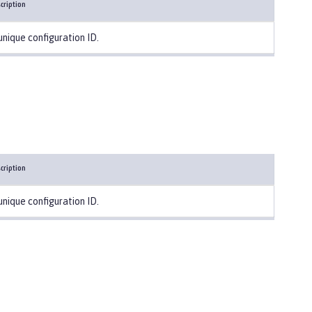
cription
unique configuration ID.
cription
unique configuration ID.