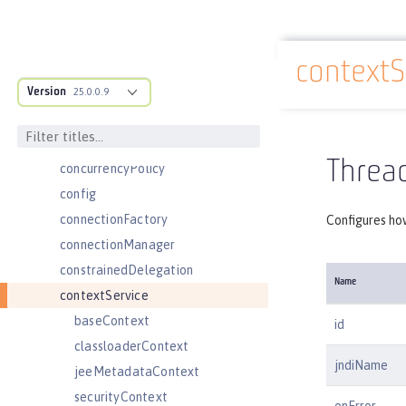
channelfw
classloader
contextS
classloading
Docs overview
Version
cloudant
25.0.0.9
cloudantDatabase
compression
Thread
concurrencyPolicy
config
connectionFactory
Configures ho
connectionManager
constrainedDelegation
Name
contextService
baseContext
id
classloaderContext
jndiName
jeeMetadataContext
securityContext