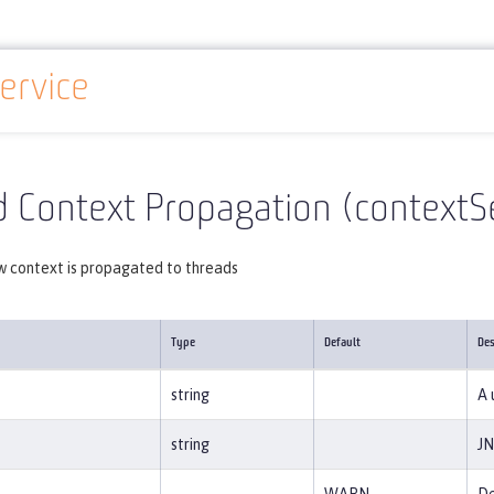
ervice
Reference
Server configuration
contextService
 Context Propagation (contextS
w context is propagated to threads
Type
Default
Des
string
A 
string
JN