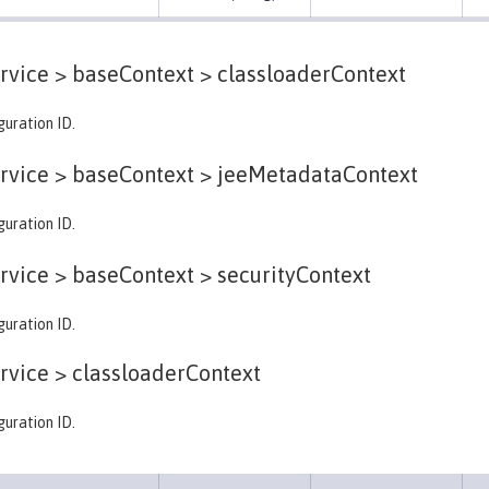
rvice > baseContext >
classloaderContext
guration ID.
rvice > baseContext >
jeeMetadataContext
guration ID.
rvice > baseContext >
securityContext
guration ID.
rvice >
classloaderContext
guration ID.