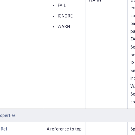
WARN
De
FAIL
er
co
IGNORE
on
WARN
pa
FA
Se
oc
I
Se
in
W
Se
co
operties
tRef
A reference to top
Sp