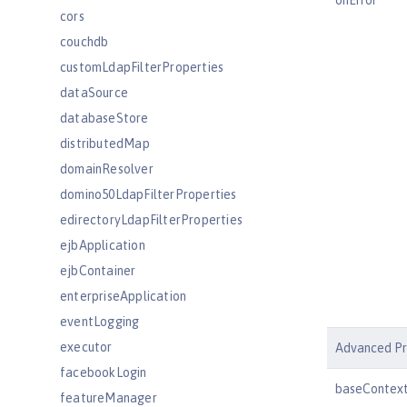
onError
cors
couchdb
customLdapFilterProperties
dataSource
databaseStore
distributedMap
domainResolver
domino50LdapFilterProperties
edirectoryLdapFilterProperties
ejbApplication
ejbContainer
enterpriseApplication
eventLogging
executor
Advanced Pr
facebookLogin
baseContex
featureManager