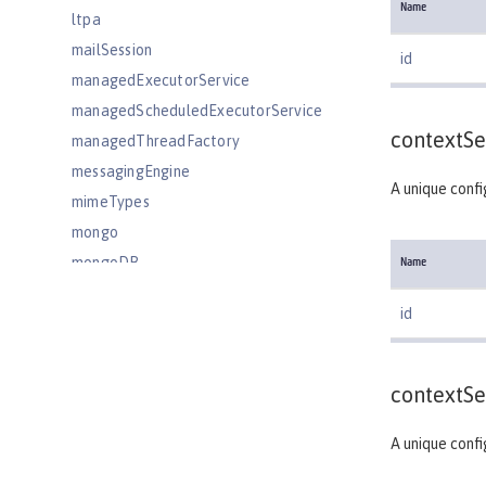
Name
ltpa
mailSession
id
managedExecutorService
managedScheduledExecutorService
contextSe
managedThreadFactory
messagingEngine
A unique confi
mimeTypes
mongo
mongoDB
Name
monitor
id
mpHealth
mpJwt
mpMetrics
contextSe
mpOpenAPI
A unique confi
mpTelemetry
netscapeLdapFilterProperties