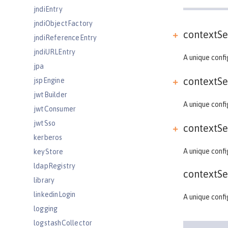
jndiEntry
jndiObjectFactory
contextSe
jndiReferenceEntry
jndiURLEntry
A unique confi
jpa
contextSe
jspEngine
jwtBuilder
A unique confi
jwtConsumer
jwtSso
contextSe
kerberos
A unique confi
keyStore
ldapRegistry
contextSe
library
linkedinLogin
A unique confi
logging
logstashCollector