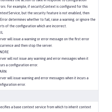
termines the action to take in response to configuration
rors. For example, if securityContext is configured for this
ntextService, but the security feature is not enabled, then
Error determines whether to fail, raise a warning, or ignore the
rts of the configuration which are incorrect.
IL
rver will issue a warning or error message on the first error
currence and then stop the server.
GNORE
rver will not issue any warning and error messages when it
curs a configuration error.
ARN
rver will issue warning and error messages when it incurs a
nfiguration error.
ecifies a base context service from which to inherit context