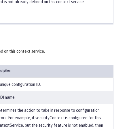
at is not already defined on this context service.
d on this context service.
cription
unique configuration ID.
DI name
termines the action to take in response to configuration
rors. For example, if securityContext is configured for this
ntextService, but the security feature is not enabled, then