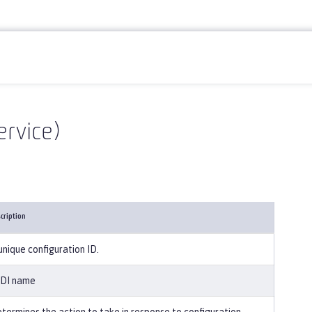
ervice)
cription
unique configuration ID.
DI name