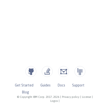
Get Started
Guides
Docs
Support
Blog
© Copyright IBM Corp. 2017, 2026
|
Privacy policy
|
License
|
Logos
|