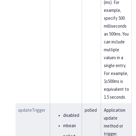
(ms). For
example,
specify 500
milliseconds
as 500ms. You
can include
multiple
values in a
single entry.
For example,
1s500ms is
equivalent to
1.5 seconds.
updateTrigger
polled
Application
disabled
update
mbean
method or
trigger.