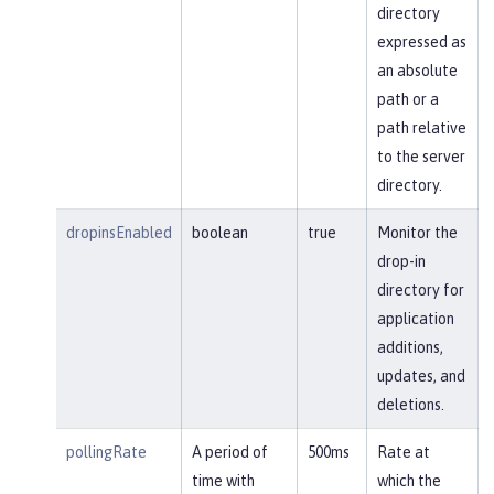
directory
expressed as
an absolute
path or a
path relative
to the server
directory.
dropinsEnabled
boolean
true
Monitor the
drop-in
directory for
application
additions,
updates, and
deletions.
pollingRate
A period of
500ms
Rate at
time with
which the