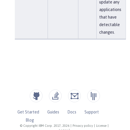
update any
applications
that have
detectable
changes.
Get Started
Guides
Docs
Support
Blog
© Copyright IBM Corp. 2017, 2026
|
Privacy policy
|
License
|