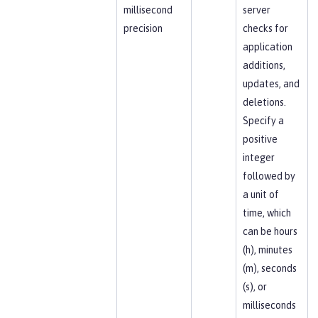
millisecond
server
precision
checks for
application
additions,
updates, and
deletions.
Specify a
positive
integer
followed by
a unit of
time, which
can be hours
(h), minutes
(m), seconds
(s), or
milliseconds