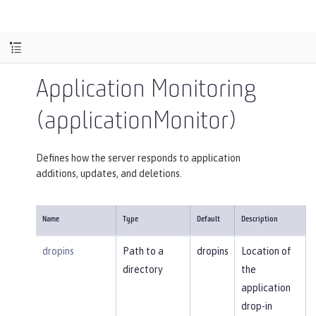
Application Monitoring
(applicationMonitor)
Defines how the server responds to application
additions, updates, and deletions.
Name
Type
Default
Description
dropins
Path to a
dropins
Location of
directory
the
application
drop-in