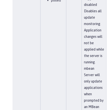
polled
disabled
Disables all
update
monitoring.
Application
changes will
not be
applied while
the server is
running.
mbean
Server will
only update
applications
when
prompted by
an MBean