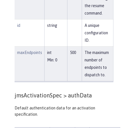
the resume
command.
id
string
A unique
configuration
ID.
maxEndpoints
int
500
The maximum
Min: 0
number of
endpoints to
dispatch to.
jmsActivationSpec >
authData
Default authentication data for an activation
specification.