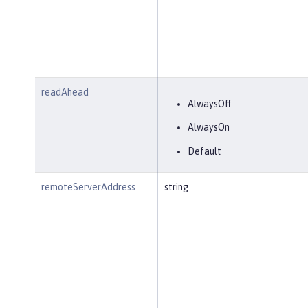
readAhead
AlwaysOff
AlwaysOn
Default
remoteServerAddress
string