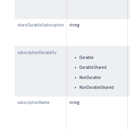
shareDurableSubscription
string
subscriptionDurability
Durable
DurableShared
NonDurable
NonDurableShared
subscriptionName
string