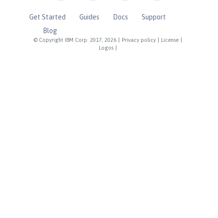
Get Started
Guides
Docs
Support
Blog
© Copyright IBM Corp. 2017, 2026
|
Privacy policy
|
License
|
Logos
|