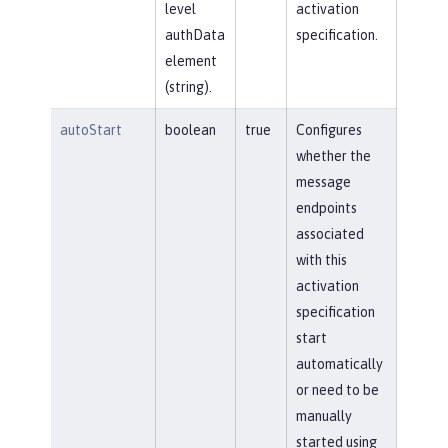
level
activation
authData
specification.
element
(string).
autoStart
boolean
true
Configures
whether the
message
endpoints
associated
with this
activation
specification
start
automatically
or need to be
manually
started using