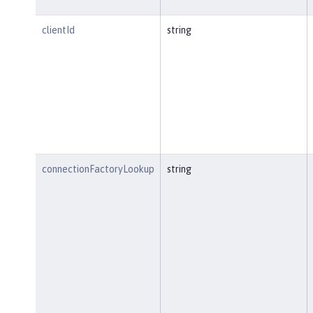
clientId
string
connectionFactoryLookup
string