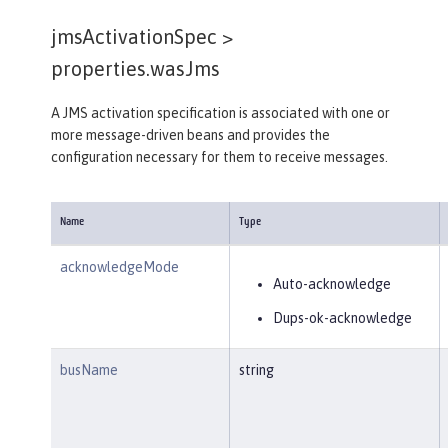
jmsActivationSpec >
properties.wasJms
A JMS activation specification is associated with one or
more message-driven beans and provides the
configuration necessary for them to receive messages.
Name
Type
acknowledgeMode
Auto-acknowledge
Dups-ok-acknowledge
busName
string