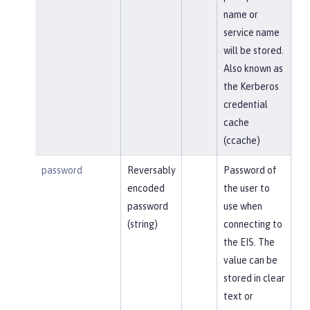
name or
service name
will be stored.
Also known as
the Kerberos
credential
cache
(ccache)
password
Reversably
Password of
encoded
the user to
password
use when
(string)
connecting to
the EIS. The
value can be
stored in clear
text or