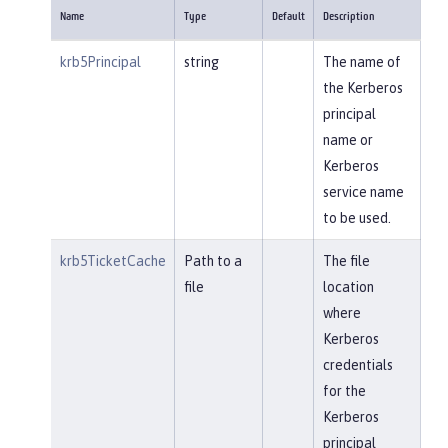
Name
Type
Default
Description
krb5Principal
string
The name of
the Kerberos
principal
name or
Kerberos
service name
to be used.
krb5TicketCache
Path to a
The file
file
location
where
Kerberos
credentials
for the
Kerberos
principal