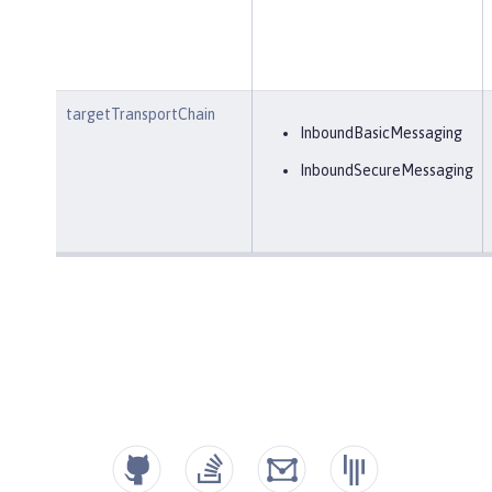
targetTransportChain
InboundBasicMessaging
InboundSecureMessaging