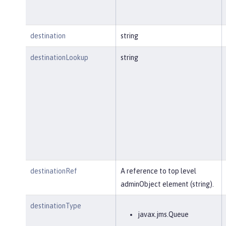
destination
string
destinationLookup
string
destinationRef
A reference to top level
adminObject element (string).
destinationType
javax.jms.Queue