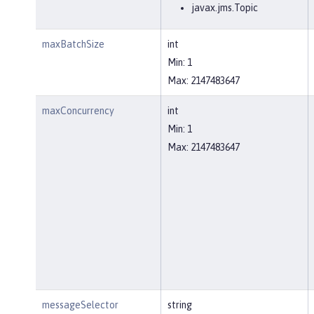
javax.jms.Topic
maxBatchSize
int
Min: 1
Max: 2147483647
maxConcurrency
int
Min: 1
Max: 2147483647
messageSelector
string