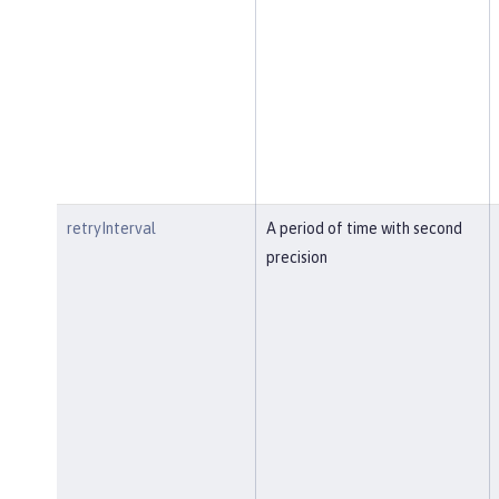
retryInterval
A period of time with second
precision