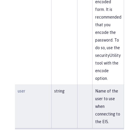
encoded
form. It is
recommended
that you
encode the
password. To
do so, use the
securityUtility
tool with the
encode
option.
user
string
Name of the
user to use
when
connecting to
the EIS.