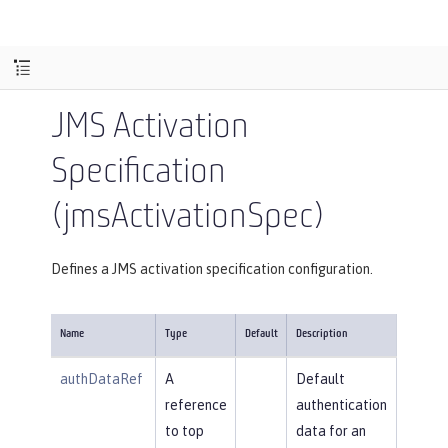
JMS Activation
Specification
(jmsActivationSpec)
Defines a JMS activation specification configuration.
Name
Type
Default
Description
authDataRef
A
Default
reference
authentication
to top
data for an