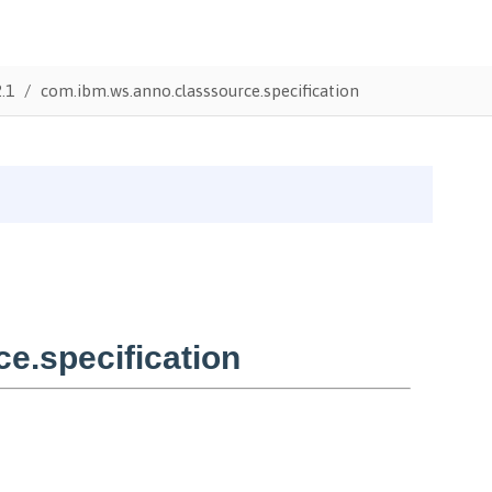
.1
com.ibm.ws.anno.classsource.specification