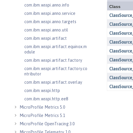
com.ibm.wsspi.anno.info
com.ibm.wsspi.anno.service
com.ibm.wsspi.anno.targets
com.ibm.wsspi.anno.util
com.ibm.wsspi.artifact
com.ibm.wsspi.artifact.equinox.m
odule
com.ibm.wsspi.artifact.factory
com.ibm.wsspi.artifact.factory.co
ntributor
com.ibm.wsspi.artifact.overlay
com.ibm.wsspi.http
com.ibm.wsspi.http.ee8
MicroProfile Metrics 5.0
MicroProfile Metrics 5.1
MicroProfile OpenTracing 3.0
MicroProfile Telemetry 1.0