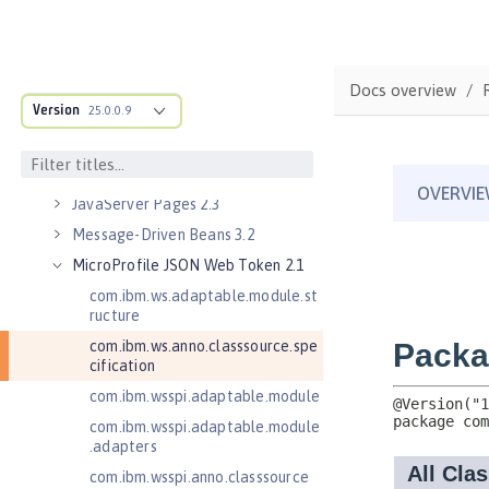
Java Servlets 3.1
Java Servlets 4.0
Java Web Services 2.2
Docs overview
Version
JavaMail 1.5
25.0.0.9
JavaMail 1.6
JavaServer Pages 2.2
JavaServer Pages 2.3
Message-Driven Beans 3.2
MicroProfile JSON Web Token 2.1
com.ibm.ws.adaptable.module.st
ructure
com.ibm.ws.anno.classsource.spe
cification
com.ibm.wsspi.adaptable.module
com.ibm.wsspi.adaptable.module
.adapters
com.ibm.wsspi.anno.classsource