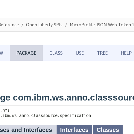
Reference
Open Liberty SPIs
MicroProfile JSON Web Token 2