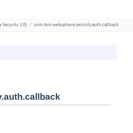
 Security 3.0)
com.ibm.websphere.security.auth.callback