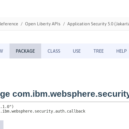
Reference
Open Liberty APIs
Application Security 5.0 (Jakarta