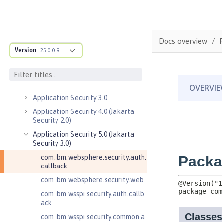
Java EE API
MicroProfile API
Open Liberty APIs
Docs overview
Admin REST Connector 2.0
Version
25.0.0.9
Application Client Support for
Server 1.0
Application Security 2.0
Application Security 3.0
Application Security 4.0 (Jakarta
Security 2.0)
Application Security 5.0 (Jakarta
Security 3.0)
com.ibm.websphere.security.auth.
callback
com.ibm.websphere.security.web
com.ibm.wsspi.security.auth.callb
ack
com.ibm.wsspi.security.common.a