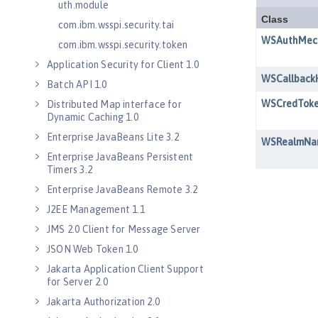
uth.module
com.ibm.wsspi.security.tai
com.ibm.wsspi.security.token
Application Security for Client 1.0
Batch API 1.0
Distributed Map interface for
Dynamic Caching 1.0
Enterprise JavaBeans Lite 3.2
Enterprise JavaBeans Persistent
Timers 3.2
Enterprise JavaBeans Remote 3.2
J2EE Management 1.1
JMS 2.0 Client for Message Server
JSON Web Token 1.0
Jakarta Application Client Support
for Server 2.0
Jakarta Authorization 2.0