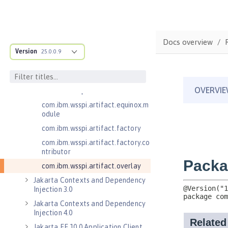
.adapters
com.ibm.wsspi.anno.classsource
com.ibm.wsspi.anno.info
Docs overview
com.ibm.wsspi.anno.service
Version
25.0.0.9
com.ibm.wsspi.anno.targets
com.ibm.wsspi.anno.util
com.ibm.wsspi.artifact
com.ibm.wsspi.artifact.equinox.m
odule
com.ibm.wsspi.artifact.factory
com.ibm.wsspi.artifact.factory.co
ntributor
com.ibm.wsspi.artifact.overlay
Jakarta Contexts and Dependency
Injection 3.0
Jakarta Contexts and Dependency
Injection 4.0
Jakarta EE 10.0 Application Client