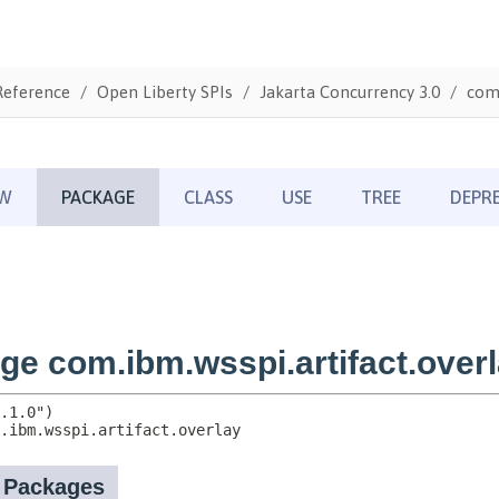
Reference
Open Liberty SPIs
Jakarta Concurrency 3.0
com.