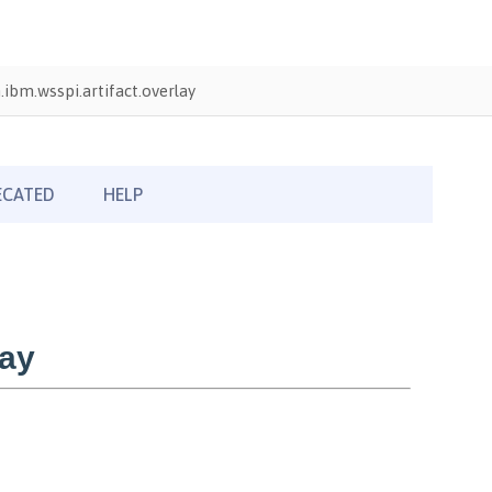
ibm.wsspi.artifact.overlay