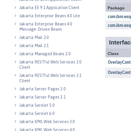
Jakarta EE 9.1 Application Client
Jakarta Enterprise Beans 4.0 Lite
Jakarta Enterprise Beans 4.0
Message-Driven Beans
Jakarta Mail 2.0
Jakarta Mail 2.1
Jakarta Managed Beans 2.0
Jakarta RESTful Web Services 3.0
Client
Jakarta RESTful Web Services 3.1
Client
Jakarta Server Pages 3.0
Jakarta Server Pages 3.1
Jakarta Servlet 5.0
Jakarta Servlet 6.0
Jakarta XML Web Services 3.0
Jakarta XML Web Services 4.0