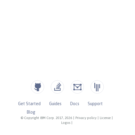
Get Started
Guides
Docs
Support
Blog
© Copyright IBM Corp. 2017, 2026
|
Privacy policy
|
License
|
Logos
|