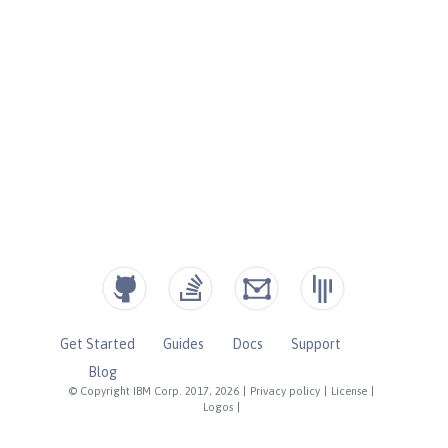
Get Started
Guides
Docs
Support
Blog
© Copyright IBM Corp. 2017, 2026
|
Privacy policy
|
License
|
Logos
|