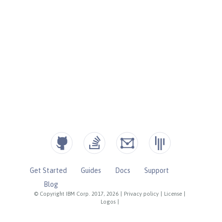
Get Started
Guides
Docs
Support
Blog
© Copyright IBM Corp. 2017, 2026
|
Privacy policy
|
License
|
Logos
|