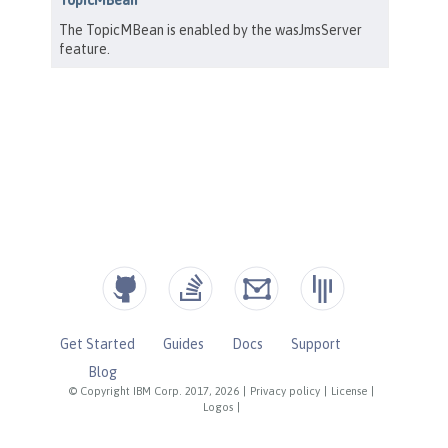
Get Started
Guides
Docs
Support
Blog
© Copyright IBM Corp. 2017, 2026
|
Privacy policy
|
License
|
Logos
|