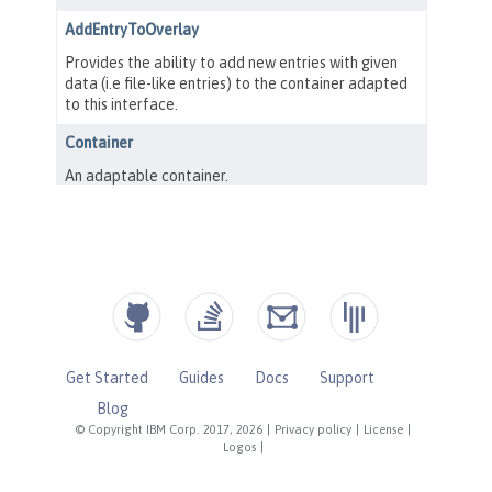
Get Started
Guides
Docs
Support
Blog
© Copyright IBM Corp. 2017, 2026
|
Privacy policy
|
License
|
Logos
|