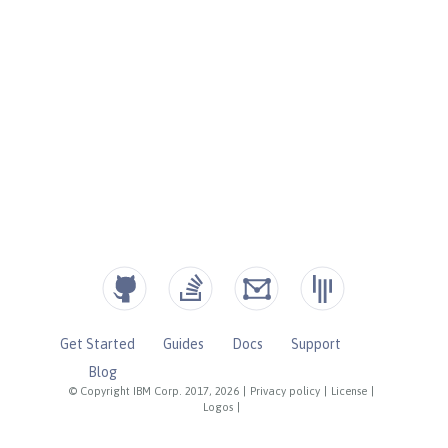
Get Started
Guides
Docs
Support
Blog
© Copyright IBM Corp. 2017, 2026
|
Privacy policy
|
License
|
Logos
|