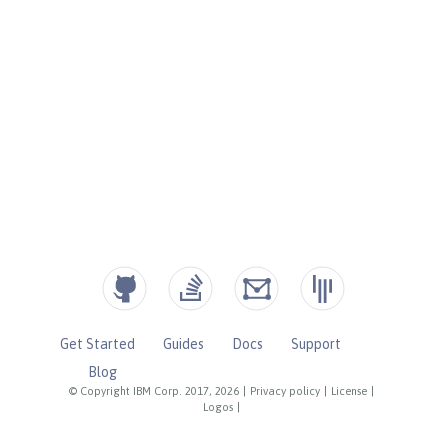
Get Started
Guides
Docs
Support
Blog
© Copyright IBM Corp. 2017, 2026
|
Privacy policy
|
License
|
Logos
|