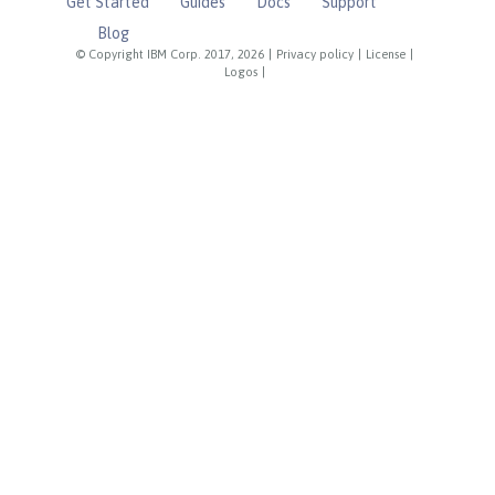
Get Started
Guides
Docs
Support
Blog
© Copyright IBM Corp. 2017, 2026
|
Privacy policy
|
License
|
Logos
|