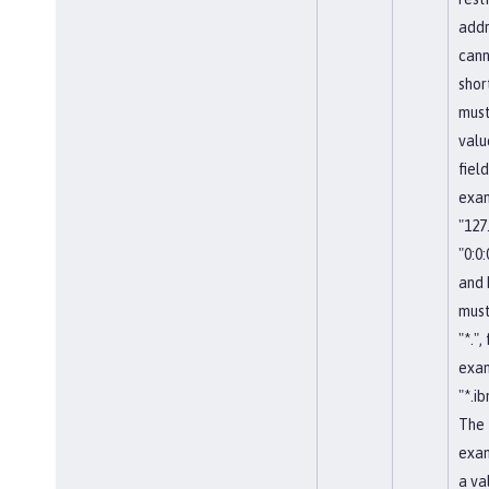
addr
cann
shor
must
valu
field
exa
"127.
"0:0:0
and
must
"*.",
exa
"*.i
The 
exa
a val