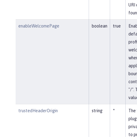
URI 
foun
enableWelcomePage
boolean
true
Enab
defa
prof
wel
whe
appl
boun
cont
"/".
value
trustedHeaderOrigin
string
*
The 
plug
priv
to p