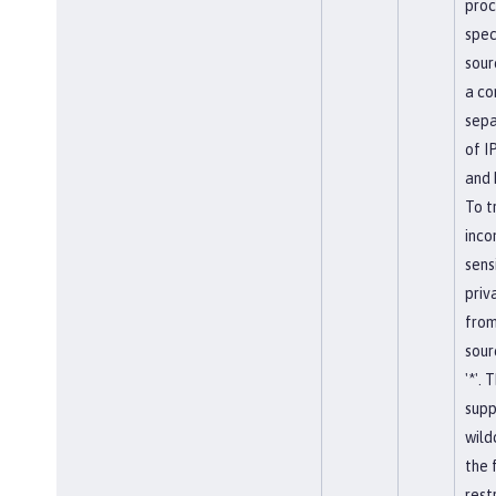
proc
spec
sour
a c
sepa
of I
and 
To t
inco
sens
priv
from
sour
'*'. T
supp
wild
the 
restr