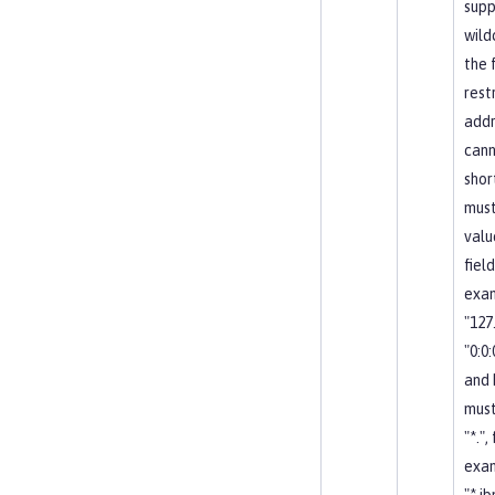
supp
wild
the 
restr
addr
cann
shor
must
valu
field
exa
"127.
"0:0:0
and
must
"*.",
exa
"*.i