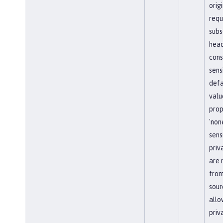
orig
requ
subs
head
cons
sens
defa
valu
prop
'non
sens
priv
are 
from
sour
allo
priv