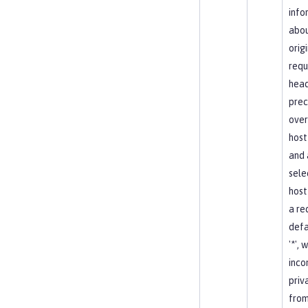
info
abou
orig
requ
head
pre
over
host
and 
sele
host
a re
defa
'*', 
inco
priv
from