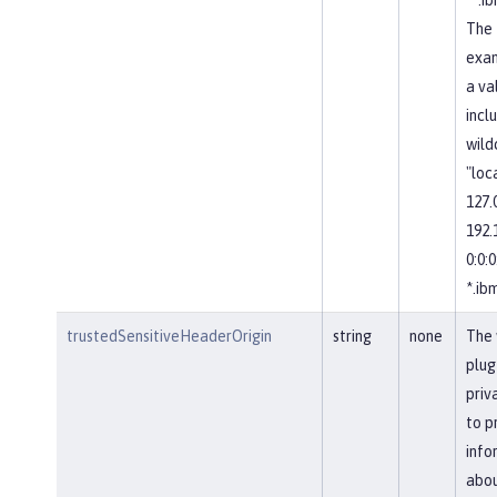
The 
exa
a val
incl
wild
"loc
127.0
192.1
0:0:0:
*.ib
trustedSensitiveHeaderOrigin
string
none
The 
plug
priv
to p
info
abou