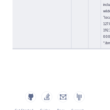
incl
wild
"loc
127.0
192.1
0:0:0:
*.ib