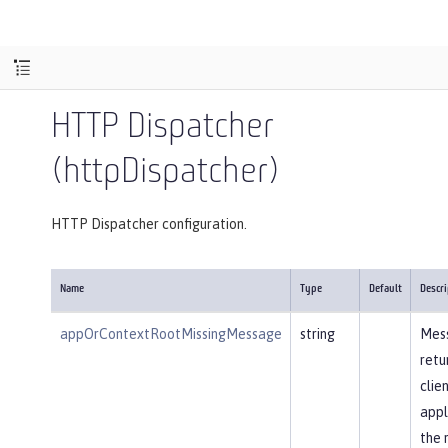
HTTP Dispatcher
(httpDispatcher)
HTTP Dispatcher configuration.
Name
Type
Default
Descri
appOrContextRootMissingMessage
string
Mes
retu
clie
appl
the 