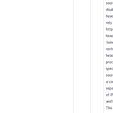
sour
disa
head
rely
http
head
'non
rest
hea
proc
spec
sour
a c
sepa
of I
and 
This 