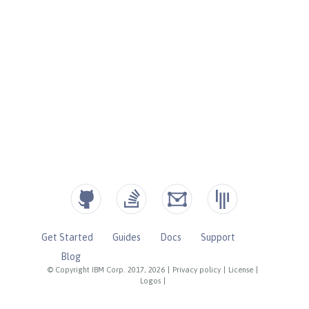
Get Started
Guides
Docs
Support
Blog
© Copyright IBM Corp. 2017, 2026
|
Privacy policy
|
License
|
Logos
|