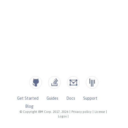
Get Started
Guides
Docs
Support
Blog
© Copyright IBM Corp. 2017, 2026
|
Privacy policy
|
License
|
Logos
|