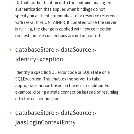
Default authentication data for container managed
authentication that applies when bindings do not
specify an authentication-alias for a resource reference
with res-auth=CONTAINER. If updated while the server
is running, the change is applied with new connection
requests; in-use connections are not impacted.
databaseStore > dataSource >
identifyException
Identify a specific SQL error code or SQL state on a
SQLException. This enables the server to take
appropriate action based on the error condition. For
example, closing a stale connection instead of returning
it to the connection pool.
databaseStore > dataSource >
jaasLoginContextEntry