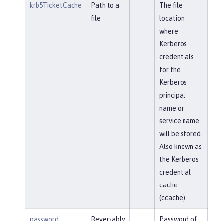
krb5TicketCache
Path to a
The file
file
location
where
Kerberos
credentials
for the
Kerberos
principal
name or
service name
will be stored.
Also known as
the Kerberos
credential
cache
(ccache)
password
Reversably
Password of