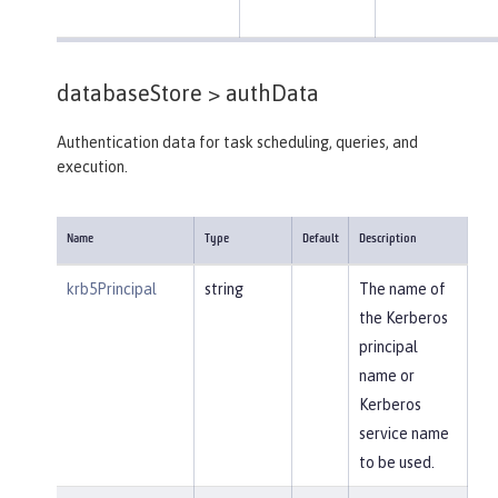
databaseStore >
authData
Authentication data for task scheduling, queries, and
execution.
Name
Type
Default
Description
krb5Principal
string
The name of
the Kerberos
principal
name or
Kerberos
service name
to be used.