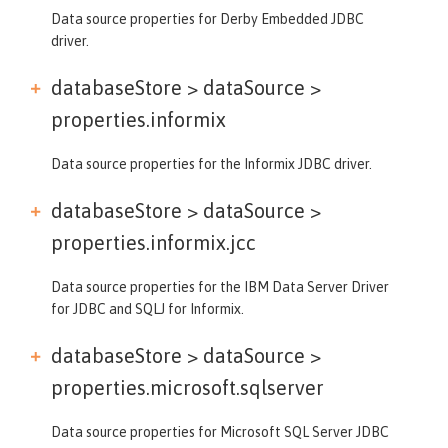
Data source properties for Derby Embedded JDBC
driver.
databaseStore > dataSource >
properties.informix
Data source properties for the Informix JDBC driver.
databaseStore > dataSource >
properties.informix.jcc
Data source properties for the IBM Data Server Driver
for JDBC and SQLJ for Informix.
databaseStore > dataSource >
properties.microsoft.sqlserver
Data source properties for Microsoft SQL Server JDBC