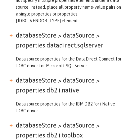
not specify multiple properties elements under a data
source. Instead, place all property name-value pairs on
a single properties or properties.
{JDBC_VENDOR_TYPE} element.
databaseStore > dataSource >
properties.datadirect.sqlserver
Data source properties for the DataDirect Connect for
JDBC driver for Microsoft SQL Server.
databaseStore > dataSource >
properties.db2.i.native
Data source properties for the IBM DB2 for i Native
JDBC driver.
databaseStore > dataSource >
properties.db2.i.toolbox