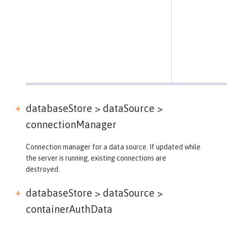
databaseStore > dataSource >
connectionManager
Connection manager for a data source. If updated while
the server is running, existing connections are
destroyed.
databaseStore > dataSource >
containerAuthData