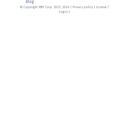
Blog
© Copyright IBM Corp. 2017, 2026
|
Privacy policy
|
License
|
Logos
|