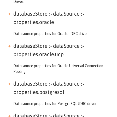
Driver.
databaseStore > dataSource >
properties.oracle
Data source properties for Oracle JDBC driver.
databaseStore > dataSource >
properties.oracle.ucp
Data source properties for Oracle Universal Connection
Pooling.
databaseStore > dataSource >
properties.postgresql
Data source properties for PostgreSQL JDBC driver.
databaseStore > dataSource >