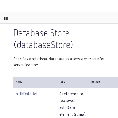
Database Store
(databaseStore)
Specifies a relational database as a persistent store for
server features.
Name
Type
Default
authDataRef
A reference to
top level
authData
element (string).