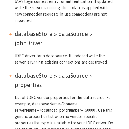
JAAS login context entry for authentication. If updated
while the server is running, the update is applied with
new connection requests; in-use connections are not
impacted.
databaseStore > dataSource >
jdbcDriver
JDBC driver for a data source. If updated while the
server is running, existing connections are destroyed.
databaseStore > dataSource >
properties
List of JDBC vendor properties for the data source. For
example, databaseName="dbname"
serverName="localhost" portNumber="50000". Use this
generic properties list when no vendor-specific
properties list type is available for your JDBC driver. Do