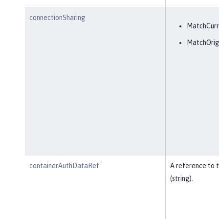
connectionSharing
MatchCurr
MatchOrig
containerAuthDataRef
A reference to 
(string).