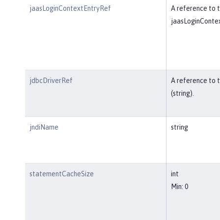
jaasLoginContextEntryRef
A reference to t
jaasLoginContex
jdbcDriverRef
A reference to 
(string).
jndiName
string
statementCacheSize
int
Min: 0