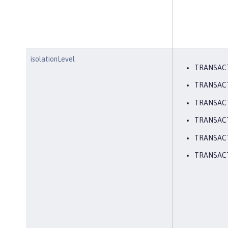
isolationLevel
TRANSAC
TRANSAC
TRANSAC
TRANSAC
TRANSACT
TRANSAC