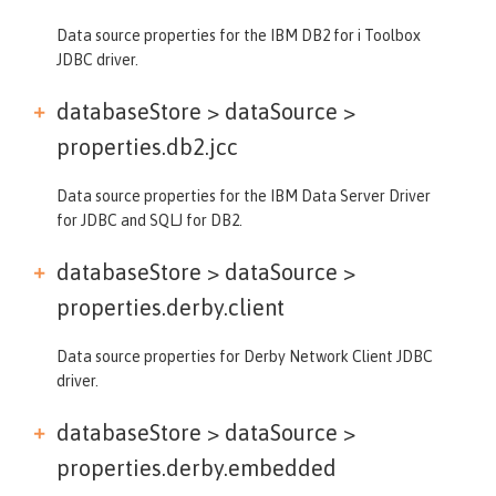
Data source properties for the IBM DB2 for i Toolbox
JDBC driver.
databaseStore > dataSource >
properties.db2.jcc
Data source properties for the IBM Data Server Driver
for JDBC and SQLJ for DB2.
databaseStore > dataSource >
properties.derby.client
Data source properties for Derby Network Client JDBC
driver.
databaseStore > dataSource >
properties.derby.embedded