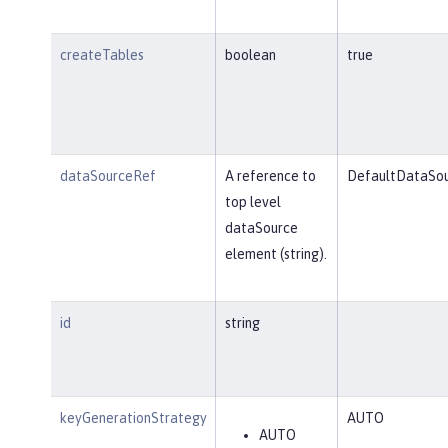
createTables
boolean
true
dataSourceRef
A reference to
DefaultDataSo
top level
dataSource
element (string).
id
string
keyGenerationStrategy
AUTO
AUTO