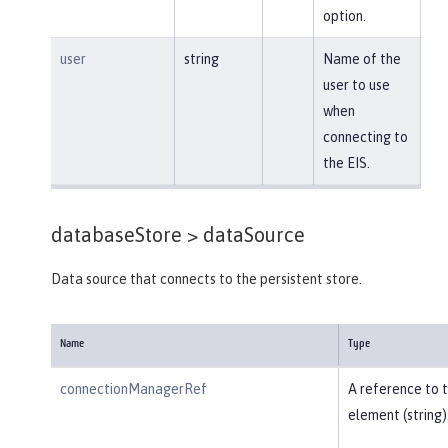
option.
user
string
Name of the
user to use
when
connecting to
the EIS.
databaseStore >
dataSource
Data source that connects to the persistent store.
Name
Type
connectionManagerRef
A reference to 
element (string)