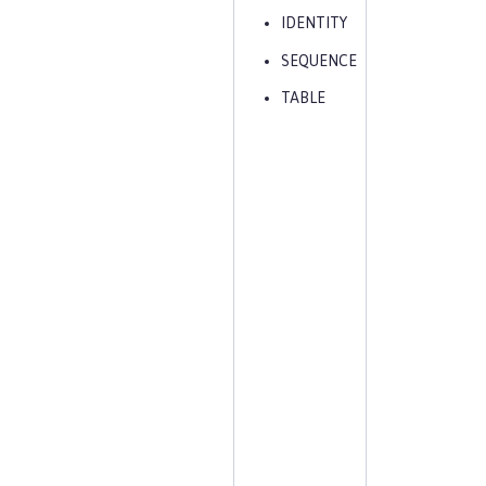
IDENTITY
SEQUENCE
TABLE