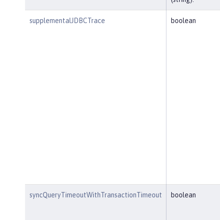
supplementalJDBCTrace
boolean
syncQueryTimeoutWithTransactionTimeout
boolean