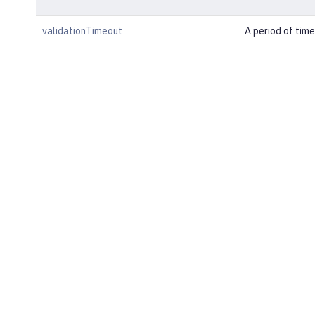
validationTimeout
A period of time