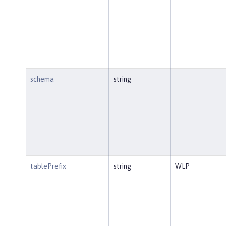
schema
string
tablePrefix
string
WLP