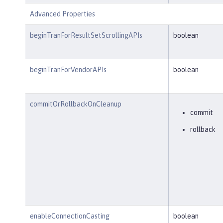
Advanced Properties
beginTranForResultSetScrollingAPIs
boolean
beginTranForVendorAPIs
boolean
commitOrRollbackOnCleanup
commit
rollback
enableConnectionCasting
boolean