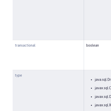
transactional
boolean
type
java.sql.Dr
javax.sql
javax.sql.
javax.sql