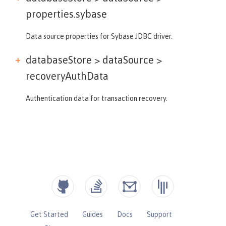
properties.sybase
Data source properties for Sybase JDBC driver.
databaseStore > dataSource >
recoveryAuthData
Authentication data for transaction recovery.
Get Started
Guides
Docs
Support