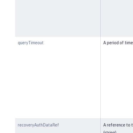
queryTimeout
A period of time
recoveryAuthDataRef
A reference to 
(string).