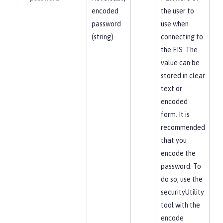
encoded
the user to
password
use when
(string)
connecting to
the EIS. The
value can be
stored in clear
text or
encoded
form. It is
recommended
that you
encode the
password. To
do so, use the
securityUtility
tool with the
encode