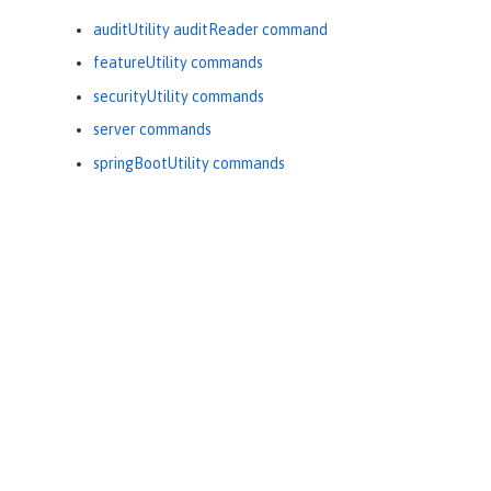
auditUtility auditReader command
featureUtility commands
securityUtility commands
server commands
springBootUtility commands