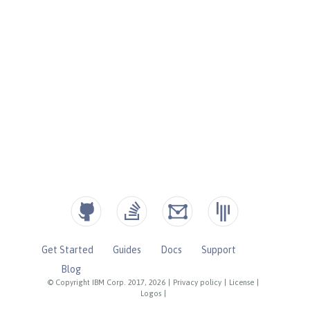
Get Started
Guides
Docs
Support
Blog
© Copyright IBM Corp. 2017, 2026
|
Privacy policy
|
License
|
Logos
|