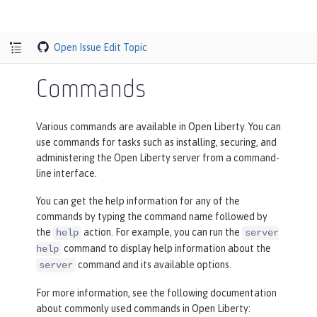
Open Issue
Edit Topic
Commands
Various commands are available in Open Liberty. You can
use commands for tasks such as installing, securing, and
administering the Open Liberty server from a command-
line interface.
You can get the help information for any of the
commands by typing the command name followed by
the
action. For example, you can run the
help
server
command to display help information about the
help
command and its available options.
server
For more information, see the following documentation
about commonly used commands in Open Liberty: