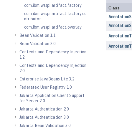
com.ibm.wsspi.artifact.factory
com.ibm.wsspi.artifact.factory.co
ntributor
com.ibm.wsspi.artifact.overlay
Bean Validation 1.1
Bean Validation 2.0
Contexts and Dependency Injection
1.2
Contexts and Dependency Injection
2.0
Enterprise JavaBeans Lite 3.2
Federated User Registry 1.0
Jakarta Application Client Support
for Server 2.0
Jakarta Authentication 2.0
Jakarta Authentication 3.0
Jakarta Bean Validation 3.0