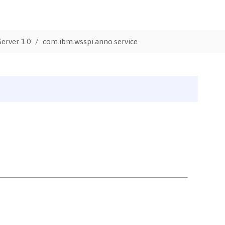
erver 1.0
com.ibm.wsspi.anno.service