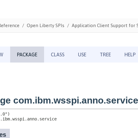
Reference
Open Liberty SPIs
Application Client Support for S