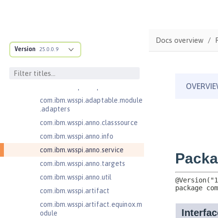
Open Liberty SPIs
Application Client Support for
Server 1.0
Docs overview
com.ibm.ws.adaptable.module.st
Version
25.0.0.9
ructure
com.ibm.ws.anno.classsource.spe
cification
com.ibm.wsspi.adaptable.module
com.ibm.wsspi.adaptable.module
.adapters
com.ibm.wsspi.anno.classsource
com.ibm.wsspi.anno.info
com.ibm.wsspi.anno.service
com.ibm.wsspi.anno.targets
com.ibm.wsspi.anno.util
com.ibm.wsspi.artifact
com.ibm.wsspi.artifact.equinox.m
odule