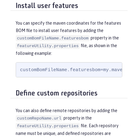
Install user features
You can specify the maven coordinates for the features
BOM file to install user features by adding the
property in the
customBomFileName.featuresbom
file, as shown in the
featureUtility.properties
following example:
customBomFileName.featuresbom=my.maven.coo
Define custom repositories
You can also define remote repositories by adding the
property in the
customRepoName.url
file. Each repository
featureUtility.properties
name must be unique, and defined repositories are