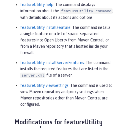
featureUtility help
: The command displays
information about the
,
featureUtility command
with details about its actions and options.
featureUtility installFeature
: The command installs
a single feature or a list of space-separated
features into Open Liberty from Maven Central, or
from a Maven repository that’s hosted inside your
firewall.
featureUtility installServerFeatures
: The command
installs the required features that are listed in the
file of a server.
server.xml
featureUtility viewSettings
: The command is used to
view Maven repository and proxy settings when
Maven repositories other than Maven Central are
configured.
Modifications for featureUtility