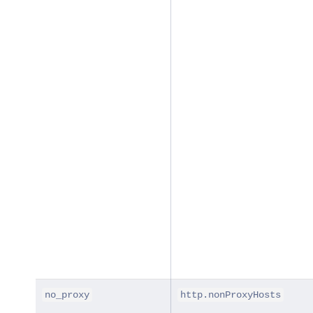
no_proxy
http.nonProxyHosts