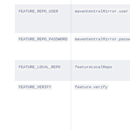
FEATURE_REPO_USER
mavenCentralMirror.user
FEATURE_REPO_PASSWORD
mavenCentralMirror.pass
FEATURE_LOCAL_REPO
featureLocalRepo
FEATURE_VERIFY
feature.verify