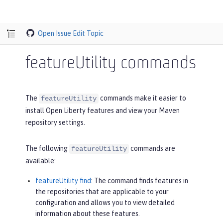
Open Issue
Edit Topic
featureUtility commands
The
commands make it easier to
featureUtility
install Open Liberty features and view your Maven
repository settings.
The following
commands are
featureUtility
available:
featureUtility find
: The command finds features in
the repositories that are applicable to your
configuration and allows you to view detailed
information about these features.