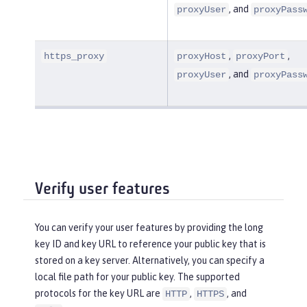
, and
proxyUser
proxyPass
,
,
https_proxy
proxyHost
proxyPort
, and
proxyUser
proxyPass
Verify user features
You can verify your user features by providing the long
key ID and key URL to reference your public key that is
stored on a key server. Alternatively, you can specify a
local file path for your public key. The supported
protocols for the key URL are
,
, and
HTTP
HTTPS