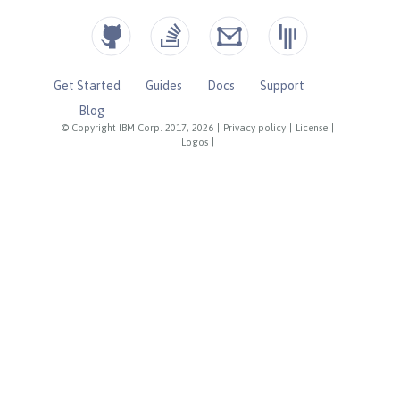
Get Started
Guides
Docs
Support
Blog
© Copyright IBM Corp. 2017, 2026
|
Privacy policy
|
License
|
Logos
|