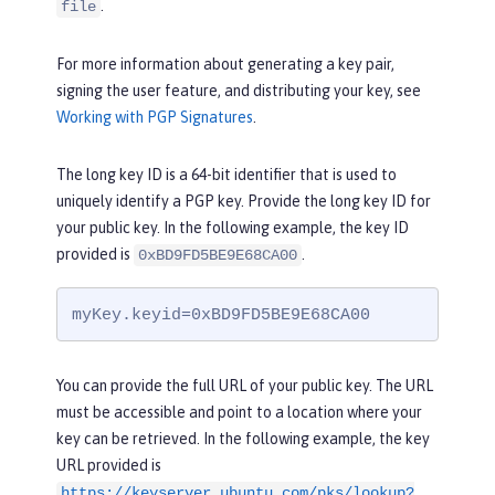
.
file
For more information about generating a key pair,
signing the user feature, and distributing your key, see
Working with PGP Signatures
.
The long key ID is a 64-bit identifier that is used to
uniquely identify a PGP key. Provide the long key ID for
your public key. In the following example, the key ID
provided is
.
0xBD9FD5BE9E68CA00
myKey.keyid=0xBD9FD5BE9E68CA00
You can provide the full URL of your public key. The URL
must be accessible and point to a location where your
key can be retrieved. In the following example, the key
URL provided is
https://keyserver.ubuntu.com/pks/lookup?