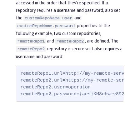
accessed in the order that they’re specified. If a
repository requires a username and password, also set
the
and
customRepoName.user
properties. In the
customRepoName.password
following example, two custom repositories,
and
, are defined. The
remoteRepo1
remoteRepo2
repository is secure so it also requires a
remoteRepo2
username and password:
remoteRepo1.url=http://my-remote-server1/ma
remoteRepo2.url=https://my-remote-server2/s
remoteRepo2.user=operator

remoteRepo2.password={aes}KM8dhwcv892Ss1sa