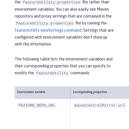
the
file rather than
featureUtility.properties
environment variables. You can also easily see Maven
repository and proxy settings that are contained in the
file by running the
featureUtility.properties
featureUtility viewSettings command
. Settings that are
configured with environment variables don’t show up
with this information.
The following table lists the environment variables and
their corresponding properties that you can specify to
modify the
commands:
featureUtility
Environment variable
Corresponding properties
FEATURE_REPO_URL
mavenCentralMirror.url