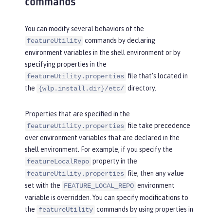
commands
You can modify several behaviors of the
commands by declaring
featureUtility
environment variables in the shell environment or by
specifying properties in the
file that’s located in
featureUtility.properties
the
directory.
{wlp.install.dir}/etc/
Properties that are specified in the
file take precedence
featureUtility.properties
over environment variables that are declared in the
shell environment. For example, if you specify the
property in the
featureLocalRepo
file, then any value
featureUtility.properties
set with the
environment
FEATURE_LOCAL_REPO
variable is overridden. You can specify modifications to
the
commands by using properties in
featureUtility