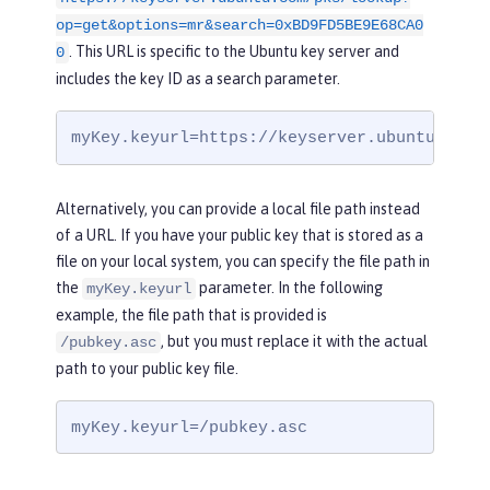
op=get&options=mr&search=0xBD9FD5BE9E68CA0
. This URL is specific to the Ubuntu key server and
0
includes the key ID as a search parameter.
myKey.keyurl=https://keyserver.ubuntu.com/
Alternatively, you can provide a local file path instead
of a URL. If you have your public key that is stored as a
file on your local system, you can specify the file path in
the
parameter. In the following
myKey.keyurl
example, the file path that is provided is
, but you must replace it with the actual
/pubkey.asc
path to your public key file.
myKey.keyurl=/pubkey.asc