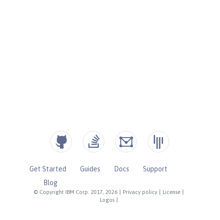
Get Started
Guides
Docs
Support
Blog
© Copyright IBM Corp. 2017, 2026
|
Privacy policy
|
License
|
Logos
|