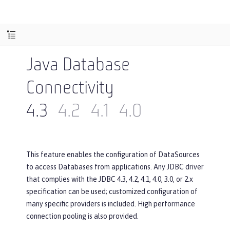
Java Database
Connectivity
4.3
4.2
4.1
4.0
This feature enables the configuration of DataSources
to access Databases from applications. Any JDBC driver
that complies with the JDBC 4.3, 4.2, 4.1, 4.0, 3.0, or 2.x
specification can be used; customized configuration of
many specific providers is included. High performance
connection pooling is also provided.