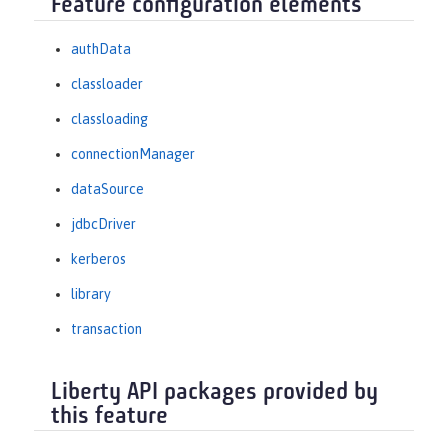
Feature configuration elements
authData
classloader
classloading
connectionManager
dataSource
jdbcDriver
kerberos
library
transaction
Liberty API packages provided by
this feature