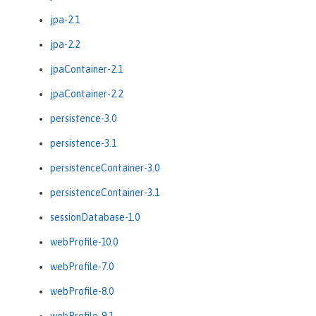
jpa-2.1
jpa-2.2
jpaContainer-2.1
jpaContainer-2.2
persistence-3.0
persistence-3.1
persistenceContainer-3.0
persistenceContainer-3.1
sessionDatabase-1.0
webProfile-10.0
webProfile-7.0
webProfile-8.0