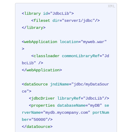
<
library
id
=
"JdbcLib"
>
<
fileset
dir
=
"server1/jdbc"
/>
</
library
>
<
webApplication
location
=
"myweb.war"
>
<
classloader
commonLibraryRef
=
"Jd
bcLib"
 />
</
webApplication
>
<
dataSource
jndiName
=
"jdbc/myDataSour
ce"
>
<
jdbcDriver
libraryRef
=
"JdbcLib"
/>
<
properties
databaseName
=
"myDB"
se
rverName
=
"mydb.mycompany.com"
portNum
ber
=
"50000"
/>
</
dataSource
>