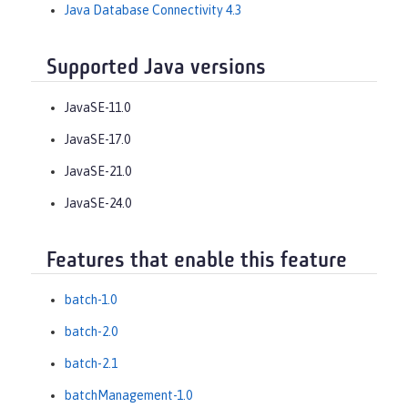
Java Database Connectivity 4.3
Supported Java versions
JavaSE-11.0
JavaSE-17.0
JavaSE-21.0
JavaSE-24.0
Features that enable this feature
batch-1.0
batch-2.0
batch-2.1
batchManagement-1.0