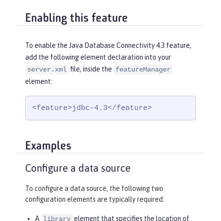
Enabling this feature
To enable the Java Database Connectivity 4.3 feature,
add the following element declaration into your
file, inside the
server.xml
featureManager
element:
<feature>jdbc-4.3</feature>
Examples
Configure a data source
To configure a data source, the following two
configuration elements are typically required:
A
element that specifies the location of
library