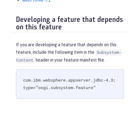
webProfile-9.1
Developing a feature that depends
on this feature
If you are developing a feature that depends on this
feature, include the following item in the
Subsystem-
header in your feature manifest file.
Content
com.ibm.websphere.appserver.jdbc-4.3; 
type="osgi.subsystem.feature"