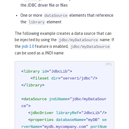
the JDBC driver file or files
One or more
elements that reference
dataSource
the
element
library
The following example creates a data source that can
be injected by using the
name. If
jdbc/myDataSource
the
jndi-1.0
feature is enabled,
jdbc/myDataSource
can be used as a JNDI name:
<
library
id
=
"JdbcLib"
>
<
fileset
dir
=
"server1/jdbc"
/>
</
library
>
<
dataSource
jndiName
=
"jdbc/myDataSour
ce"
>
<
jdbcDriver
libraryRef
=
"JdbcLib"
/>
<
properties
databaseName
=
"myDB"
se
rverName
=
"mydb.mycompany.com"
portNum