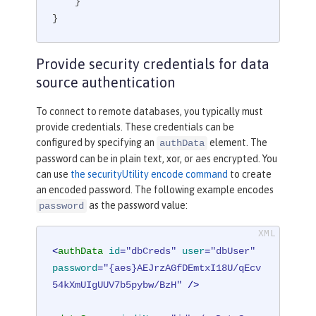
    }

}
Provide security credentials for data
source authentication
To connect to remote databases, you typically must
provide credentials. These credentials can be
configured by specifying an
element. The
authData
password can be in plain text, xor, or aes encrypted. You
can use
the securityUtility encode command
to create
an encoded password. The following example encodes
as the password value:
password
<
authData
id
=
"dbCreds"
user
=
"dbUser"
password
=
"{aes}AEJrzAGfDEmtxI18U/qEcv
54kXmUIgUUV7b5pybw/BzH"
 />