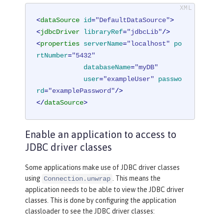
<
dataSource
id
=
"DefaultDataSource"
>
<
jdbcDriver
libraryRef
=
"jdbcLib"
/>
<
properties
serverName
=
"localhost"
po
rtNumber
=
"5432"
databaseName
=
"myDB"
user
=
"exampleUser"
passwo
rd
=
"examplePassword"
/>
</
dataSource
>
Enable an application to access to
JDBC driver classes
Some applications make use of JDBC driver classes
using
. This means the
Connection.unwrap
application needs to be able to view the JDBC driver
classes. This is done by configuring the application
classloader to see the JDBC driver classes: