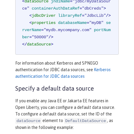
<
dataSource
jndiName
=
"jdbc/myDataSour
ce"
containerAuthDataRef
=
"dbCreds"
>
<
jdbcDriver
libraryRef
=
"JdbcLib"
/>
<
properties
databaseName
=
"myDB"
se
rverName
=
"mydb.mycompany.com"
portNum
ber
=
"50000"
/>
</
dataSource
>
For information about Kerberos and SPNEGO
authentication for JDBC data sources, see
Kerberos
authentication for JDBC data sources
Specify a default data source
If you enable any Java EE or Jakarta EE features in
Open Liberty, you can configure a default data source.
To configure a default data source, set the ID of the
element to
, as
dataSource
DefaultDataSource
shown in the following example: