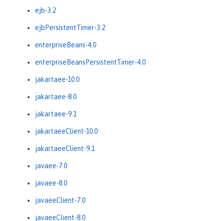
ejb-3.2
ejbPersistentTimer-3.2
enterpriseBeans-4.0
enterpriseBeansPersistentTimer-4.0
jakartaee-10.0
jakartaee-8.0
jakartaee-9.1
jakartaeeClient-10.0
jakartaeeClient-9.1
javaee-7.0
javaee-8.0
javaeeClient-7.0
javaeeClient-8.0