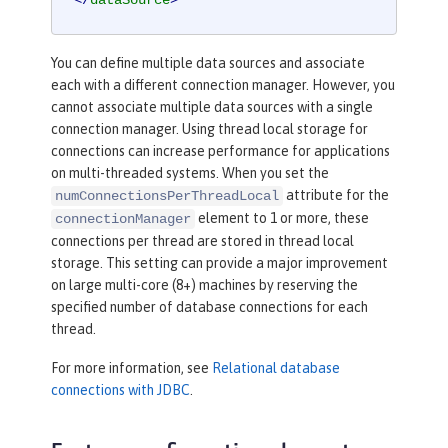
</
dataSource
>
You can define multiple data sources and associate
each with a different connection manager. However, you
cannot associate multiple data sources with a single
connection manager. Using thread local storage for
connections can increase performance for applications
on multi-threaded systems. When you set the
attribute for the
numConnectionsPerThreadLocal
element to 1 or more, these
connectionManager
connections per thread are stored in thread local
storage. This setting can provide a major improvement
on large multi-core (8+) machines by reserving the
specified number of database connections for each
thread.
For more information, see
Relational database
connections with JDBC
.