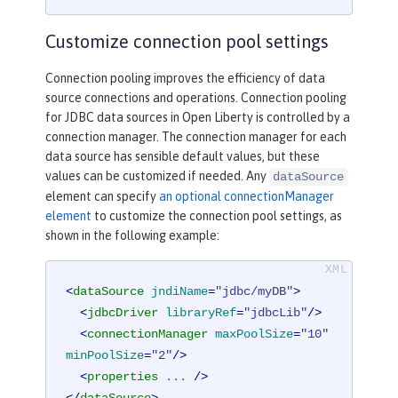
Customize connection pool settings
Connection pooling improves the efficiency of data
source connections and operations. Connection pooling
for JDBC data sources in Open Liberty is controlled by a
connection manager. The connection manager for each
data source has sensible default values, but these
values can be customized if needed. Any
dataSource
element can specify
an optional connectionManager
element
to customize the connection pool settings, as
shown in the following example:
<
dataSource
jndiName
=
"jdbc/myDB"
>
<
jdbcDriver
libraryRef
=
"jdbcLib"
/>
<
connectionManager
maxPoolSize
=
"10"
minPoolSize
=
"2"
/>
<
properties
...
 />