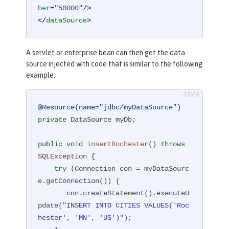
ber
=
"50000"
/>
</
dataSource
>
A servlet or enterprise bean can then get the data
source injected with code that is similar to the following
example:
@Resource(name="jdbc/myDataSource")
private
 DataSource myDb;

public
void
insertRochester
()
throws
SQLException 
{

try
 (Connection con = myDataSourc
e.getConnection()) {

       con.createStatement().executeU
pdate(
"INSERT INTO CITIES VALUES('Roc
hester', 'MN', 'US')"
);
