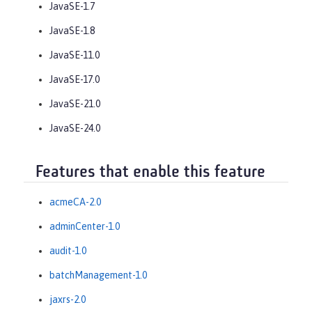
JavaSE-1.7
JavaSE-1.8
JavaSE-11.0
JavaSE-17.0
JavaSE-21.0
JavaSE-24.0
Features that enable this feature
acmeCA-2.0
adminCenter-1.0
audit-1.0
batchManagement-1.0
jaxrs-2.0