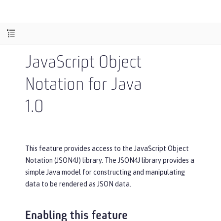
JavaScript Object
Notation for Java
1.0
This feature provides access to the JavaScript Object
Notation (JSON4J) library. The JSON4J library provides a
simple Java model for constructing and manipulating
data to be rendered as JSON data.
Enabling this feature