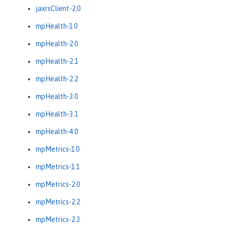
jaxrsClient-2.0
mpHealth-1.0
mpHealth-2.0
mpHealth-2.1
mpHealth-2.2
mpHealth-3.0
mpHealth-3.1
mpHealth-4.0
mpMetrics-1.0
mpMetrics-1.1
mpMetrics-2.0
mpMetrics-2.2
mpMetrics-2.3