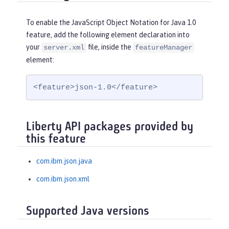
To enable the JavaScript Object Notation for Java 1.0
feature, add the following element declaration into
your
file, inside the
server.xml
featureManager
element:
<feature>json-1.0</feature>
Liberty API packages provided by
this feature
com.ibm.json.java
com.ibm.json.xml
Supported Java versions