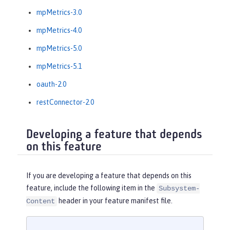
mpMetrics-3.0
mpMetrics-4.0
mpMetrics-5.0
mpMetrics-5.1
oauth-2.0
restConnector-2.0
Developing a feature that depends
on this feature
If you are developing a feature that depends on this
feature, include the following item in the
Subsystem-
header in your feature manifest file.
Content