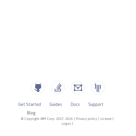
Get Started
Guides
Docs
Support
Blog
© Copyright IBM Corp. 2017, 2026
|
Privacy policy
|
License
|
Logos
|