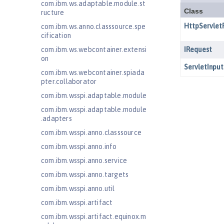
com.ibm.ws.adaptable.module.st
ructure
com.ibm.ws.anno.classsource.spe
cification
com.ibm.ws.webcontainer.extensi
on
com.ibm.ws.webcontainer.spiada
pter.collaborator
com.ibm.wsspi.adaptable.module
com.ibm.wsspi.adaptable.module
.adapters
com.ibm.wsspi.anno.classsource
com.ibm.wsspi.anno.info
com.ibm.wsspi.anno.service
com.ibm.wsspi.anno.targets
com.ibm.wsspi.anno.util
com.ibm.wsspi.artifact
com.ibm.wsspi.artifact.equinox.m