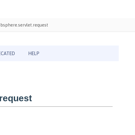
sphere.servlet.request