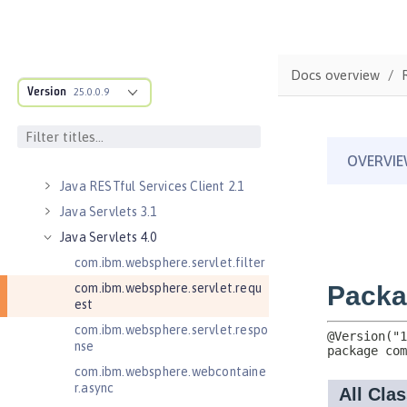
Java EE 8 Application Client
Java EE Managed Bean 1.0
Java Naming and Directory
Docs overview
Interface 1.0
Version
25.0.0.9
Java RESTful Services 2.0
Java RESTful Services 2.1
Java RESTful Services Client 2.0
Java RESTful Services Client 2.1
Java Servlets 3.1
Java Servlets 4.0
com.ibm.websphere.servlet.filter
com.ibm.websphere.servlet.requ
est
com.ibm.websphere.servlet.respo
nse
com.ibm.websphere.webcontaine
r.async