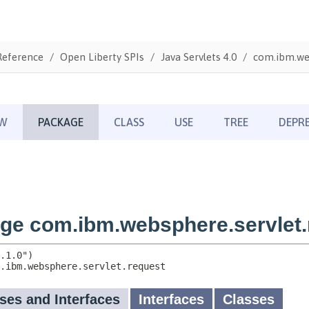
Reference
Open Liberty SPIs
Java Servlets 4.0
com.ibm.web