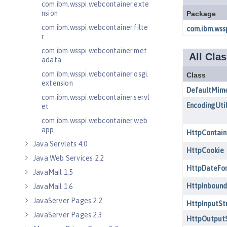
com.ibm.wsspi.webcontainer.exte
nsion
com.ibm.wsspi.webcontainer.filte
r
com.ibm.wsspi.webcontainer.met
adata
com.ibm.wsspi.webcontainer.osgi.
extension
com.ibm.wsspi.webcontainer.servl
et
com.ibm.wsspi.webcontainer.web
app
Java Servlets 4.0
Java Web Services 2.2
JavaMail 1.5
JavaMail 1.6
JavaServer Pages 2.2
JavaServer Pages 2.3