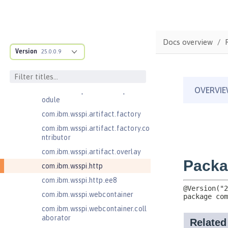
com.ibm.wsspi.anno.classsource
com.ibm.wsspi.anno.info
com.ibm.wsspi.anno.service
Docs overview
com.ibm.wsspi.anno.targets
Version
25.0.0.9
com.ibm.wsspi.anno.util
com.ibm.wsspi.artifact
com.ibm.wsspi.artifact.equinox.m
odule
com.ibm.wsspi.artifact.factory
com.ibm.wsspi.artifact.factory.co
ntributor
com.ibm.wsspi.artifact.overlay
com.ibm.wsspi.http
com.ibm.wsspi.http.ee8
com.ibm.wsspi.webcontainer
com.ibm.wsspi.webcontainer.coll
aborator