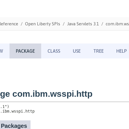
Reference
Open Liberty SPIs
Java Servlets 3.1
com.ibm.ws