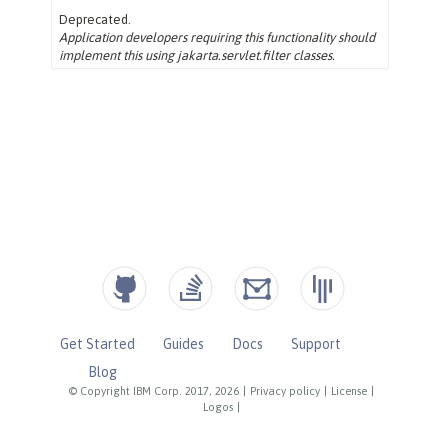
Get Started
Guides
Docs
Support
Blog
© Copyright IBM Corp. 2017, 2026
|
Privacy policy
|
License
|
Logos
|