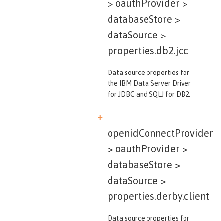
> oauthProvider >
databaseStore >
dataSource >
properties.db2.jcc
Data source properties for
the IBM Data Server Driver
for JDBC and SQLJ for DB2.
openidConnectProvider
> oauthProvider >
databaseStore >
dataSource >
properties.derby.client
Data source properties for