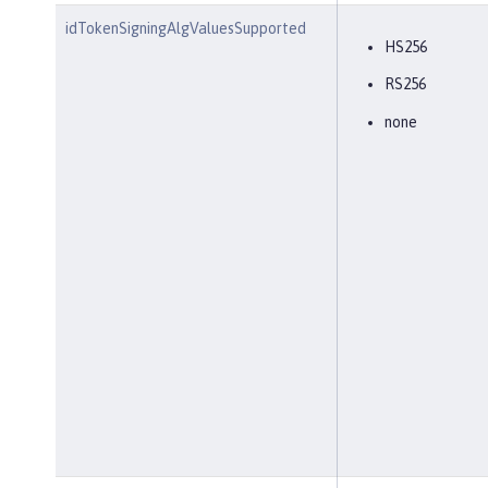
idTokenSigningAlgValuesSupported
HS256
RS256
none