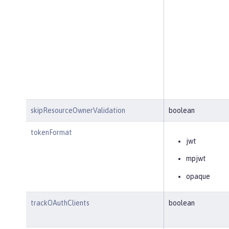
skipResourceOwnerValidation
boolean
tokenFormat
jwt
mpjwt
opaque
trackOAuthClients
boolean