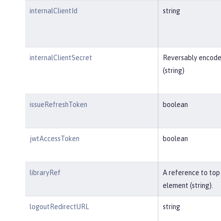
internalClientId
string
internalClientSecret
Reversably encod
(string)
issueRefreshToken
boolean
jwtAccessToken
boolean
libraryRef
A reference to top 
element (string).
logoutRedirectURL
string