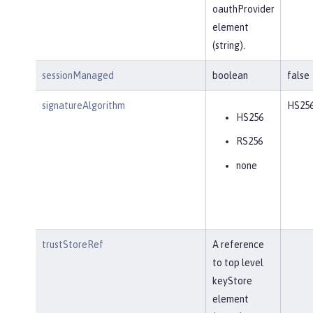
oauthProvider
element
(string).
sessionManaged
boolean
false
signatureAlgorithm
HS25
HS256
RS256
none
trustStoreRef
A reference
to top level
keyStore
element