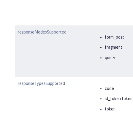
responseModesSupported
form_post
fragment
query
responseTypesSupported
code
id_token token
token