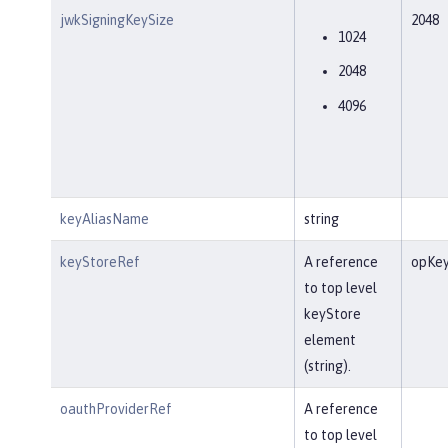
jwkSigningKeySize
2048
1024
2048
4096
keyAliasName
string
keyStoreRef
A reference
opKey
to top level
keyStore
element
(string).
oauthProviderRef
A reference
to top level