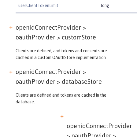
userClientTokenLimit
long
openidConnectProvider >
oauthProvider >
customStore
Clients are defined, and tokens and consents are
cached in a custom OAuthStore implementation.
openidConnectProvider >
oauthProvider >
databaseStore
Clients are defined and tokens are cached in the
database.
openidConnectProvider
> oauthProvider >