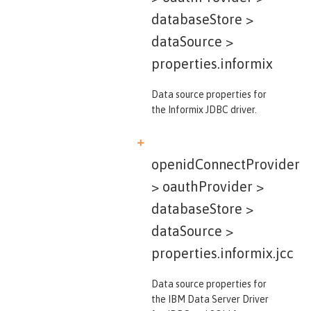
databaseStore >
dataSource >
properties.informix
Data source properties for
the Informix JDBC driver.
openidConnectProvider
> oauthProvider >
databaseStore >
dataSource >
properties.informix.jcc
Data source properties for
the IBM Data Server Driver