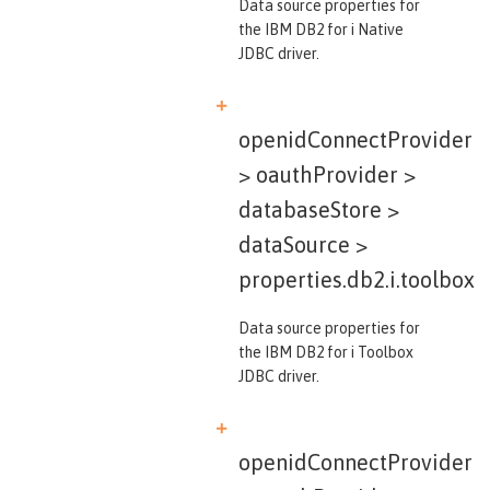
Data source properties for
the IBM DB2 for i Native
JDBC driver.
openidConnectProvider
> oauthProvider >
databaseStore >
dataSource >
properties.db2.i.toolbox
Data source properties for
the IBM DB2 for i Toolbox
JDBC driver.
openidConnectProvider