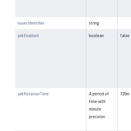
issuerIdentifier
string
jwkEnabled
boolean
false
jwkRotationTime
A period of
720m
time with
minute
precision