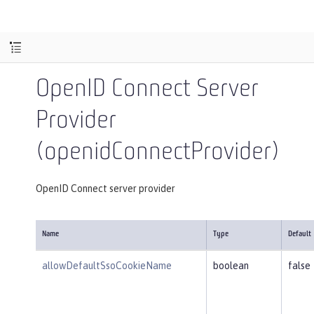
OpenID Connect Server
Provider
(openidConnectProvider)
OpenID Connect server provider
Name
Type
Default
allowDefaultSsoCookieName
boolean
false