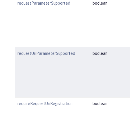
requestParameterSupported
boolean
requestUriParameterSupported
boolean
requireRequestUriRegistration
boolean