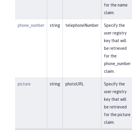
for the name
claim.
phone_number
string
telephoneNumber
Specify the
user registry
key that will
be retrieved
for the
phone_number
claim.
picture
string
photoURL
Specify the
user registry
key that will
be retrieved
for the picture
claim.