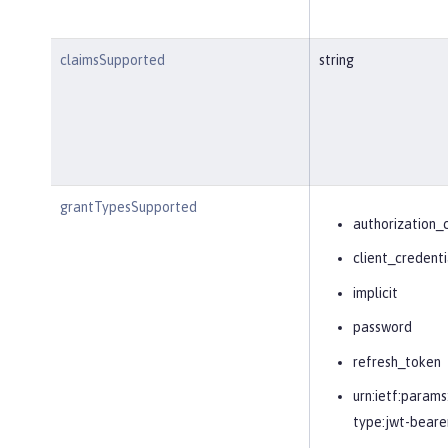
claimsSupported
string
grantTypesSupported
authorization_
client_credenti
implicit
password
refresh_token
urn:ietf:params
type:jwt-beare