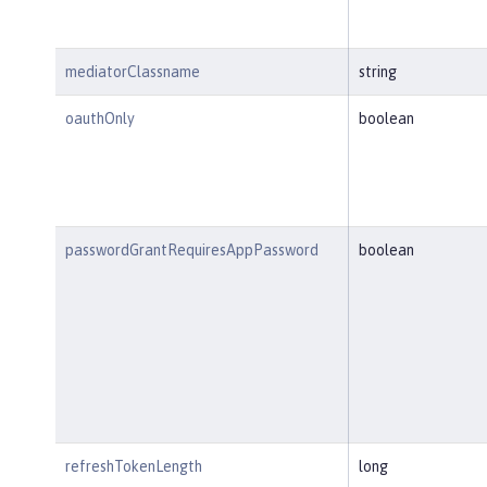
mediatorClassname
string
oauthOnly
boolean
passwordGrantRequiresAppPassword
boolean
refreshTokenLength
long