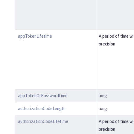
appTokenLifetime
A period of time w
precision
appTokenOrPasswordLimit
long
authorizationCodeLength
long
authorizationCodeLifetime
A period of time w
precision