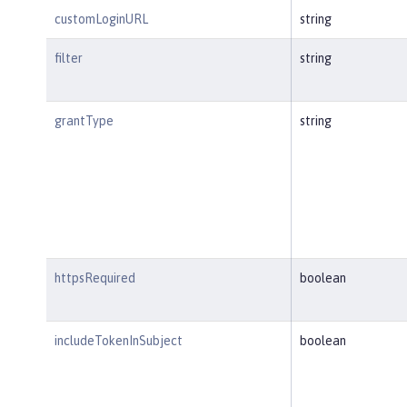
customLoginURL
string
filter
string
grantType
string
httpsRequired
boolean
includeTokenInSubject
boolean