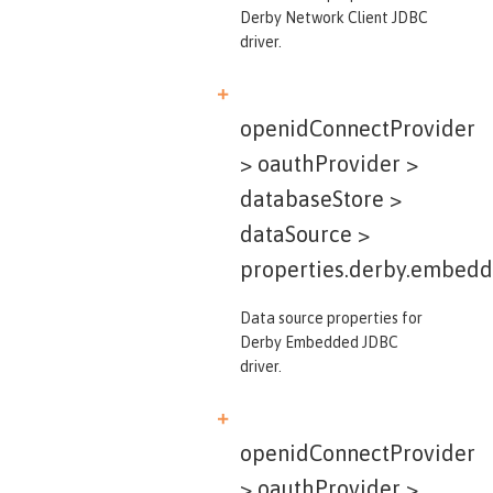
Derby Network Client JDBC
driver.
openidConnectProvider
> oauthProvider >
databaseStore >
dataSource >
properties.derby.embed
Data source properties for
Derby Embedded JDBC
driver.
openidConnectProvider
> oauthProvider >