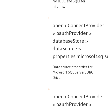
for JDBC and SQLJ for
Informix.
openidConnectProvider
> oauthProvider >
databaseStore >
dataSource >
properties.microsoft.sqls
Data source properties for
Microsoft SQL Server JDBC
Driver.
openidConnectProvider
> oauthProvider >