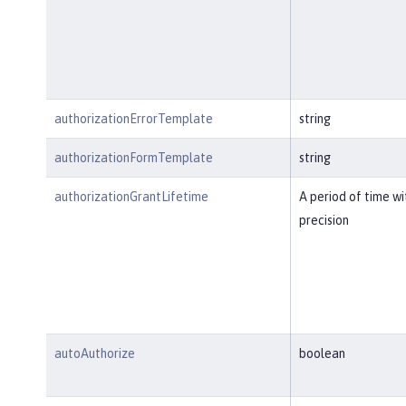
authorizationErrorTemplate
string
authorizationFormTemplate
string
authorizationGrantLifetime
A period of time w
precision
autoAuthorize
boolean