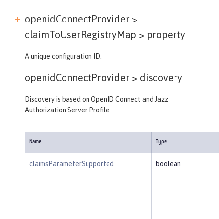
openidConnectProvider >
claimToUserRegistryMap >
property
A unique configuration ID.
openidConnectProvider >
discovery
Discovery is based on OpenID Connect and Jazz
Authorization Server Profile.
Name
Type
claimsParameterSupported
boolean