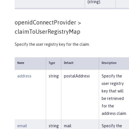
(string).
openidConnectProvider >
claimToUserRegistryMap
Specify the user registry key for the claim.
Name
Type
Default
Description
address
string
postalAddress
Specify the
user registry
key that will
be retrieved
for the
address claim.
email
string
mail
Specify the