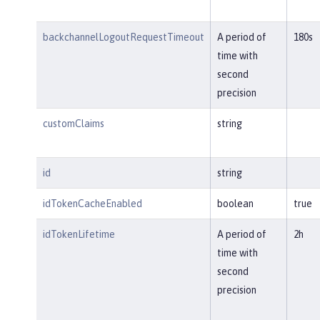
backchannelLogoutRequestTimeout
A period of
180s
time with
second
precision
customClaims
string
id
string
idTokenCacheEnabled
boolean
true
idTokenLifetime
A period of
2h
time with
second
precision