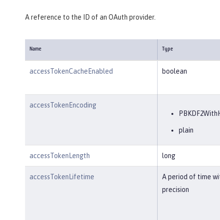
A reference to the ID of an OAuth provider.
Name
Type
accessTokenCacheEnabled
boolean
accessTokenEncoding
PBKDF2With
plain
accessTokenLength
long
accessTokenLifetime
A period of time w
precision