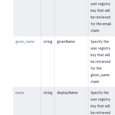
user registry
key that will
be retrieved
for the email
claim.
given_name
string
givenName
Specify the
user registry
key that will
be retrieved
for the
given_name
claim.
name
string
displayName
Specify the
user registry
key that will
be retrieved