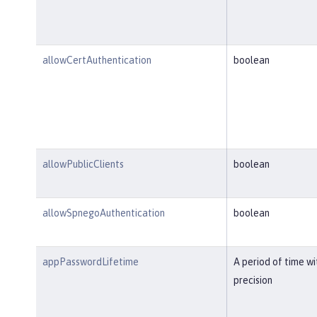
allowCertAuthentication
boolean
allowPublicClients
boolean
allowSpnegoAuthentication
boolean
appPasswordLifetime
A period of time w
precision