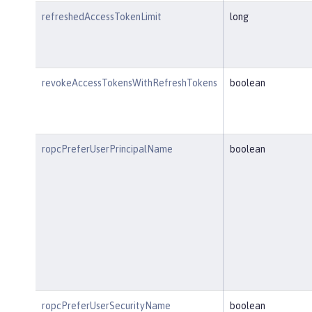
refreshedAccessTokenLimit
long
revokeAccessTokensWithRefreshTokens
boolean
ropcPreferUserPrincipalName
boolean
ropcPreferUserSecurityName
boolean