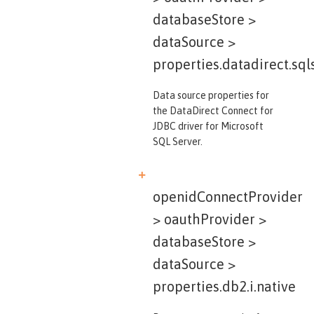
databaseStore >
dataSource >
properties.datadirect.sql
Data source properties for
the DataDirect Connect for
JDBC driver for Microsoft
SQL Server.
openidConnectProvider
> oauthProvider >
databaseStore >
dataSource >
properties.db2.i.native