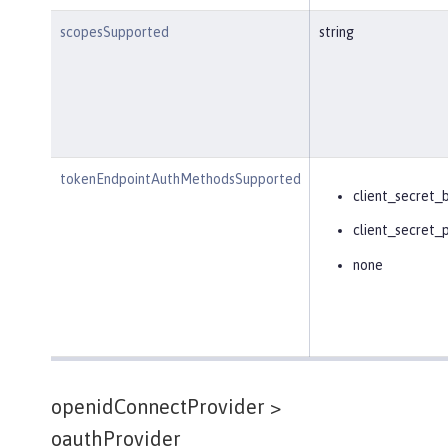
scopesSupported
string
tokenEndpointAuthMethodsSupported
client_secret_
client_secret_
none
openidConnectProvider >
oauthProvider