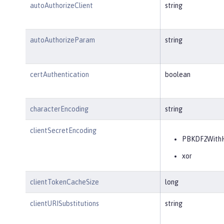
autoAuthorizeClient
string
autoAuthorizeParam
string
certAuthentication
boolean
characterEncoding
string
clientSecretEncoding
PBKDF2With
xor
clientTokenCacheSize
long
clientURISubstitutions
string