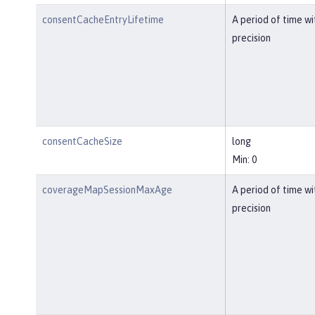
consentCacheEntryLifetime
A period of time w
precision
consentCacheSize
long
Min: 0
coverageMapSessionMaxAge
A period of time w
precision