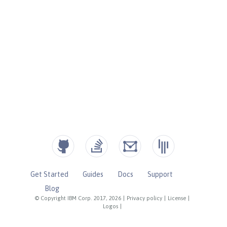
Get Started
Guides
Docs
Support
Blog
© Copyright IBM Corp. 2017, 2026
|
Privacy policy
|
License
|
Logos
|