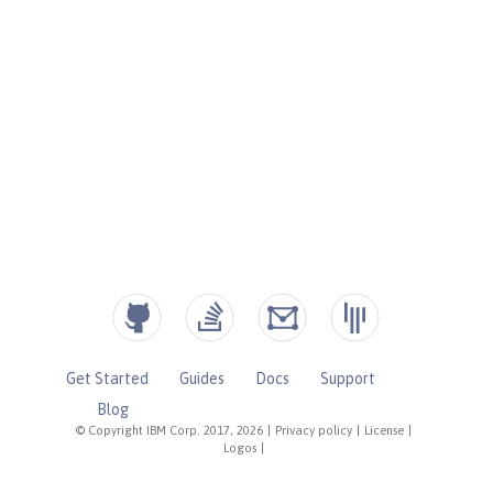
Get Started
Guides
Docs
Support
Blog
© Copyright IBM Corp. 2017, 2026
|
Privacy policy
|
License
|
Logos
|