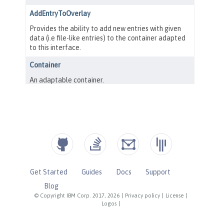
Get Started
Guides
Docs
Support
Blog
© Copyright IBM Corp. 2017, 2026
|
Privacy policy
|
License
|
Logos
|