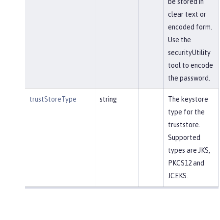
be stored in
clear text or
encoded form.
Use the
securityUtility
tool to encode
the password.
trustStoreType
string
The keystore
type for the
truststore.
Supported
types are JKS,
PKCS12 and
JCEKS.