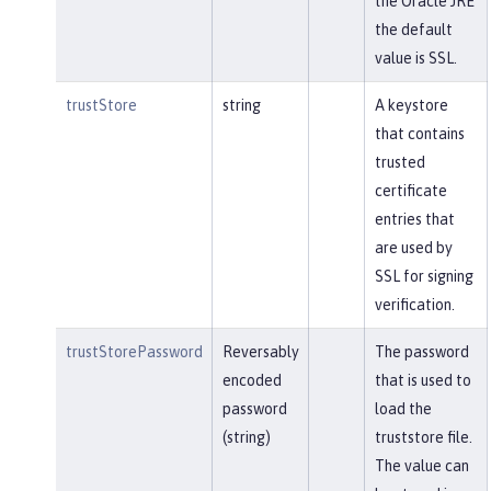
the Oracle JRE
the default
value is SSL.
trustStore
string
A keystore
that contains
trusted
certificate
entries that
are used by
SSL for signing
verification.
trustStorePassword
Reversably
The password
encoded
that is used to
password
load the
(string)
truststore file.
The value can