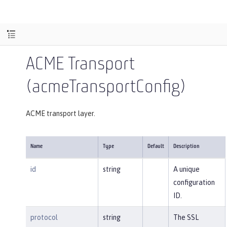
ACME Transport
(acmeTransportConfig)
ACME transport layer.
Name
Type
Default
Description
id
string
A unique
configuration
ID.
protocol
string
The SSL