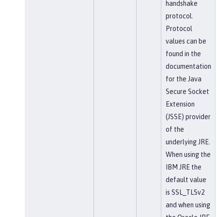
handshake
protocol.
Protocol
values can be
found in the
documentation
for the Java
Secure Socket
Extension
(JSSE) provider
of the
underlying JRE.
When using the
IBM JRE the
default value
is SSL_TLSv2
and when using