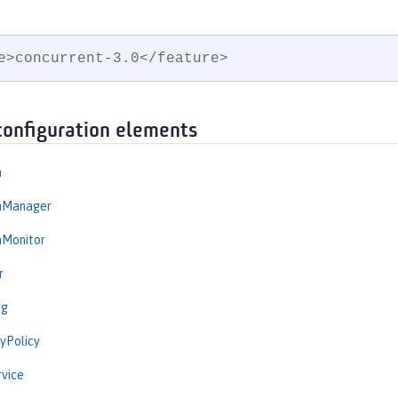
e>concurrent-3.0</feature>
configuration elements
n
onManager
nMonitor
r
ng
yPolicy
vice