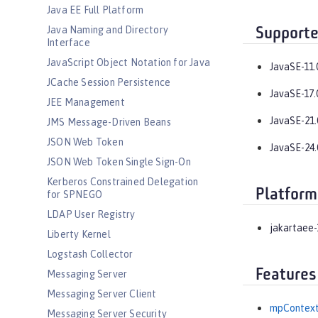
Java EE Full Platform
Java Naming and Directory
Supporte
Interface
JavaScript Object Notation for Java
JavaSE-11.
JCache Session Persistence
JavaSE-17.
JEE Management
JavaSE-21.
JMS Message-Driven Beans
JSON Web Token
JavaSE-24.
JSON Web Token Single Sign-On
Kerberos Constrained Delegation
Platform
for SPNEGO
LDAP User Registry
jakartaee-
Liberty Kernel
Logstash Collector
Features
Messaging Server
Messaging Server Client
mpContext
Messaging Server Security