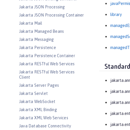
javaPermis
Jakarta JSON Processing
library
Jakarta JSON Processing Container
Jakarta Mail
managedEx
Jakarta Managed Beans
managedSc
Jakarta Messaging
Jakarta Persistence
managedTh
Jakarta Persistence Container
Jakarta RESTful Web Services
Standard
Jakarta RESTful Web Services
Client
jakarta.an
Jakarta Server Pages
jakarta.an
Jakarta Servlet
Jakarta WebSocket
jakarta.an
Jakarta XML Binding
jakarta.en
Jakarta XML Web Services
jakarta.ent
Java Database Connectivity