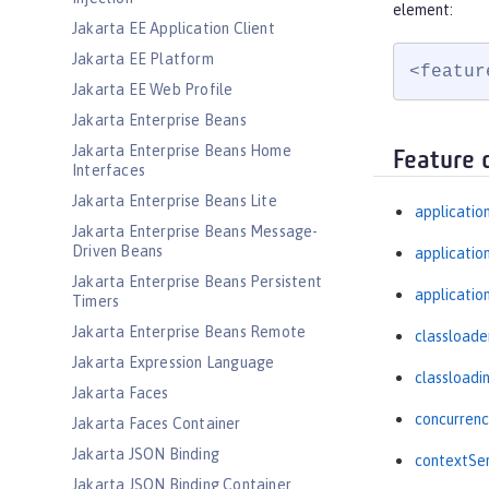
element:
Jakarta EE Application Client
Jakarta EE Platform
<featur
Jakarta EE Web Profile
Jakarta Enterprise Beans
Jakarta Enterprise Beans Home
Feature 
Interfaces
Jakarta Enterprise Beans Lite
applicatio
Jakarta Enterprise Beans Message-
Driven Beans
applicati
Jakarta Enterprise Beans Persistent
applicatio
Timers
Jakarta Enterprise Beans Remote
classloade
Jakarta Expression Language
classloadi
Jakarta Faces
concurrenc
Jakarta Faces Container
Jakarta JSON Binding
contextSer
Jakarta JSON Binding Container