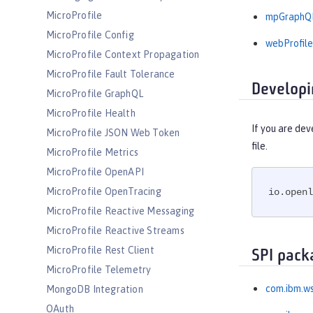
MicroProfile
mpGraphQL
MicroProfile Config
webProfile
MicroProfile Context Propagation
MicroProfile Fault Tolerance
Developi
MicroProfile GraphQL
MicroProfile Health
If you are dev
MicroProfile JSON Web Token
file.
MicroProfile Metrics
MicroProfile OpenAPI
MicroProfile OpenTracing
io.openl
MicroProfile Reactive Messaging
MicroProfile Reactive Streams
MicroProfile Rest Client
SPI pack
MicroProfile Telemetry
com.ibm.ws
MongoDB Integration
OAuth