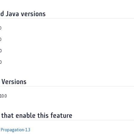
d Java versions
0
0
0
0
 Versions
10.0
 that enable this feature
Propagation-1.3