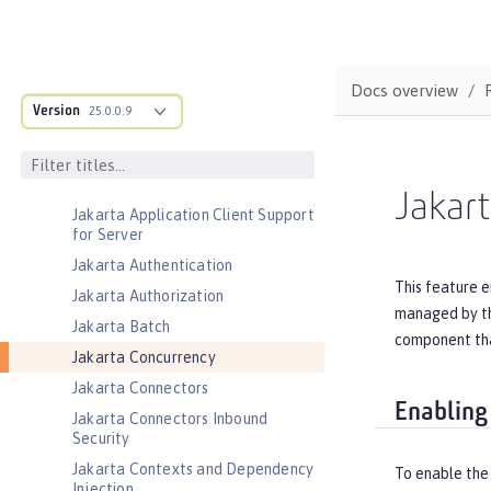
Database Session Persistence
Distributed Map interface for
Dynamic Caching
Docs overview
Event Logging
Version
25.0.0.9
Federated User Registry
gRPC
gRPC Client
Jakar
Jakarta Application Client Support
for Server
Jakarta Authentication
This feature e
Jakarta Authorization
managed by the
Jakarta Batch
component tha
Jakarta Concurrency
Jakarta Connectors
Enabling
Jakarta Connectors Inbound
Security
Jakarta Contexts and Dependency
To enable the
Injection