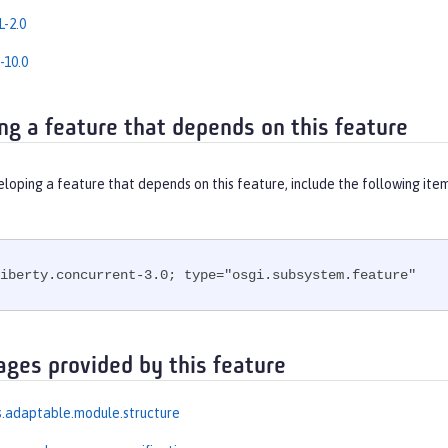
-2.0
-10.0
ng a feature that depends on this feature
eloping a feature that depends on this feature, include the following ite
iberty.concurrent-3.0; type="osgi.subsystem.feature"
ages provided by this feature
.adaptable.module.structure