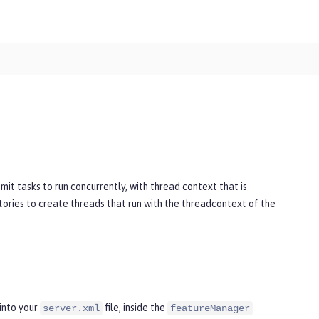
it tasks to run concurrently, with thread context that is
ories to create threads that run with the threadcontext of the
into your
file, inside the
server.xml
featureManager