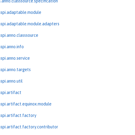
.anno.classsource.specification
sspi.adaptable.module
spi.adaptable.module.adapters
spi.anno.classsource
spi.anno.info
spi.anno.service
spi.anno.targets
spi.anno.util
spi.artifact
spi.artifact.equinox.module
spi.artifact.factory
spi.artifact.factory.contributor