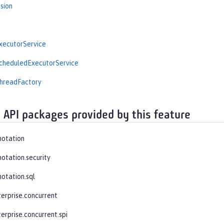
sion
ecutorService
heduledExecutorService
readFactory
 API packages provided by this feature
notation
notation.security
notation.sql
terprise.concurrent
erprise.concurrent.spi