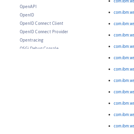
com.ibm.ws
OpenAPI
com.ibm.w
OpenID
OpenID Connect Client
com.ibm.ws
OpenID Connect Provider
com.ibm.ws
Opentracing
com.ibm.ws
OSGi Debug Console
Password Utilities
com.ibm.ws
Performance Monitoring
com.ibm.ws
Request Timing
com.ibm.ws
SAML Web Single Sign-On
Secure Socket Layer
com.ibm.ws
Simple and Protected GSSAPI
com.ibm.ws
Negotiation Mechanism
SIP Servlet
com.ibm.ws
Social Media Login
com.ibm.ws
Spring Boot Support