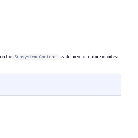
m in the
header in your feature manifest
Subsystem-Content