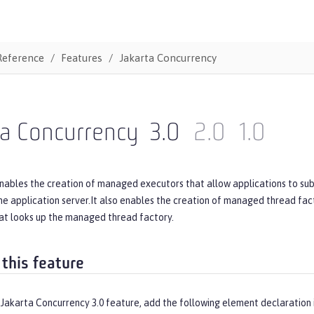
Reference
Features
Jakarta Concurrency
ta Concurrency
3.0
2.0
1.0
nables the creation of managed executors that allow applications to subm
 application server.It also enables the creation of managed thread fact
t looks up the managed thread factory.
 this feature
 Jakarta Concurrency 3.0 feature, add the following element declaration 