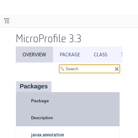
MicroProfile 3.3