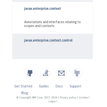
Get Started
Guides
Docs
Support
Blog
© Copyright IBM Corp. 2017, 2026
|
Privacy policy
|
License
|
Logos
|