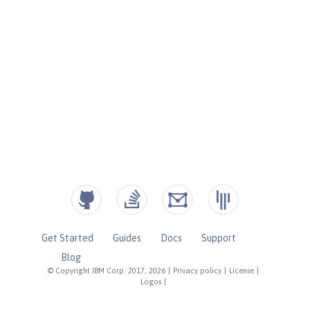
Get Started
Guides
Docs
Support
Blog
© Copyright IBM Corp. 2017, 2026
|
Privacy policy
|
License
|
Logos
|