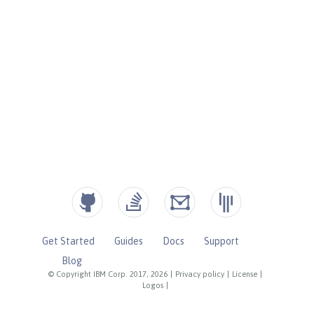
Get Started
Guides
Docs
Support
Blog
© Copyright IBM Corp. 2017, 2026
|
Privacy policy
|
License
|
Logos
|