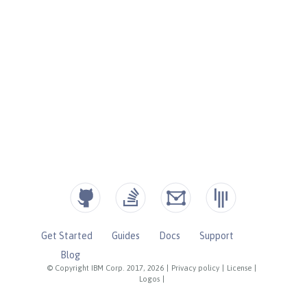
Get Started
Guides
Docs
Support
Blog
© Copyright IBM Corp. 2017, 2026
|
Privacy policy
|
License
|
Logos
|