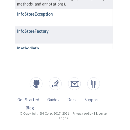
Get Started
Guides
Docs
Support
Blog
© Copyright IBM Corp. 2017, 2026
|
Privacy policy
|
License
|
Logos
|