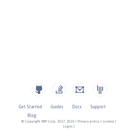
Get Started
Guides
Docs
Support
Blog
© Copyright IBM Corp. 2017, 2026
|
Privacy policy
|
License
|
Logos
|