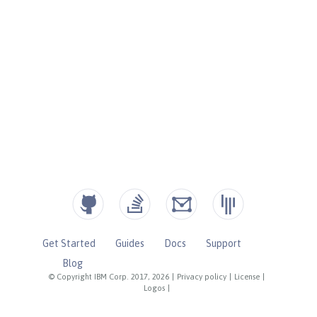
Get Started
Guides
Docs
Support
Blog
© Copyright IBM Corp. 2017, 2026
|
Privacy policy
|
License
|
Logos
|