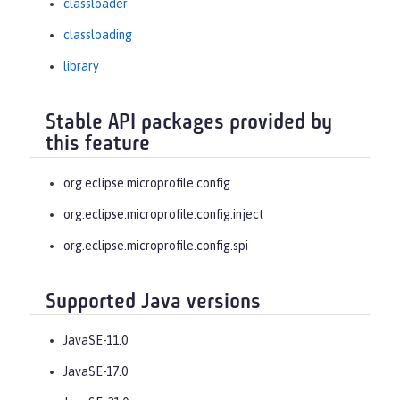
classloader
classloading
library
Stable API packages provided by
this feature
org.eclipse.microprofile.config
org.eclipse.microprofile.config.inject
org.eclipse.microprofile.config.spi
Supported Java versions
JavaSE-11.0
JavaSE-17.0