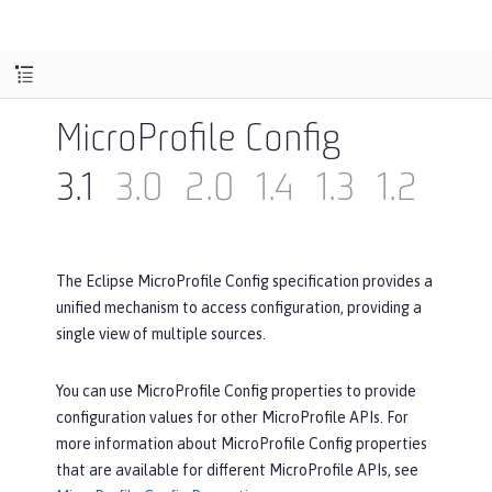
MicroProfile Config
3.1
3.0
2.0
1.4
1.3
1.2
1.1
The Eclipse MicroProfile Config specification provides a
unified mechanism to access configuration, providing a
single view of multiple sources.
You can use MicroProfile Config properties to provide
configuration values for other MicroProfile APIs. For
more information about MicroProfile Config properties
that are available for different MicroProfile APIs, see