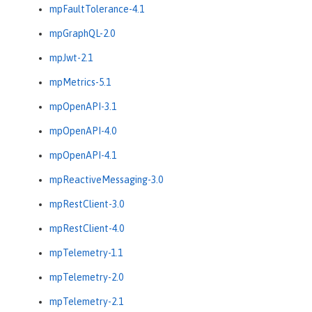
mpFaultTolerance-4.1
mpGraphQL-2.0
mpJwt-2.1
mpMetrics-5.1
mpOpenAPI-3.1
mpOpenAPI-4.0
mpOpenAPI-4.1
mpReactiveMessaging-3.0
mpRestClient-3.0
mpRestClient-4.0
mpTelemetry-1.1
mpTelemetry-2.0
mpTelemetry-2.1