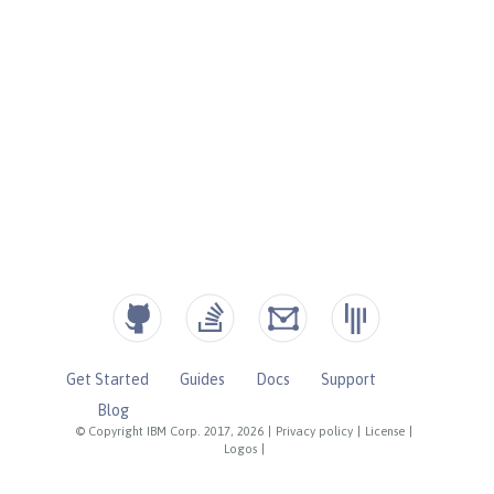
Get Started
Guides
Docs
Support
Blog
© Copyright IBM Corp. 2017, 2026
|
Privacy policy
|
License
|
Logos
|